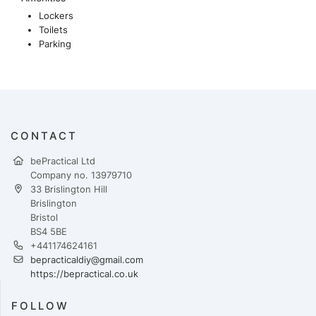
Lockers
Toilets
Parking
CONTACT
bePractical Ltd
Company no. 13979710
33 Brislington Hill
Brislington
Bristol
BS4 5BE
+441174624161
bepracticaldiy@gmail.com
https://bepractical.co.uk
FOLLOW