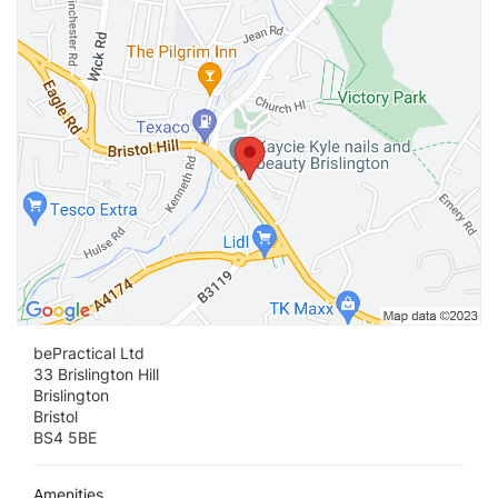
Vi
bePractical Ltd
33 Brislington Hill
Brislington
Bristol
BS4 5BE
Amenities