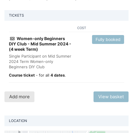
TICKETS
COST
Women-only Beginners
Fully booked
DIY Club - Mid Summer 2024 -
(4 week Term)
Single Participant on Mid Summer
2024 Term Women-only
Beginners DIY Club
Course ticket
- for all
4 dates
.
Add more
View basket
LOCATION