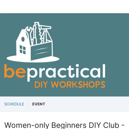
SCHEDULE
EVENT
Women-only Beginners DIY Club -