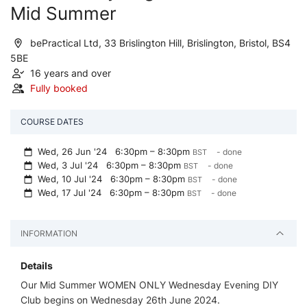
Mid Summer
bePractical Ltd, 33 Brislington Hill, Brislington, Bristol, BS4
5BE
16 years and over
Fully booked
COURSE DATES
Wed, 26 Jun '24
6:30pm – 8:30pm
- done
BST
Wed, 3 Jul '24
6:30pm – 8:30pm
- done
BST
Wed, 10 Jul '24
6:30pm – 8:30pm
- done
BST
Wed, 17 Jul '24
6:30pm – 8:30pm
- done
BST
INFORMATION
Details
Our Mid Summer WOMEN ONLY Wednesday Evening DIY
Club begins on Wednesday 26th June 2024.