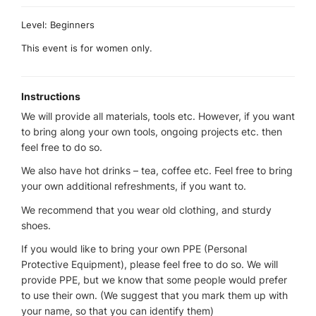
Level: Beginners
This event is for women only.
Instructions
We will provide all materials, tools etc. However, if you want
to bring along your own tools, ongoing projects etc. then
feel free to do so.
We also have hot drinks – tea, coffee etc. Feel free to bring
your own additional refreshments, if you want to.
We recommend that you wear old clothing, and sturdy
shoes.
If you would like to bring your own PPE (Personal
Protective Equipment), please feel free to do so. We will
provide PPE, but we know that some people would prefer
to use their own. (We suggest that you mark them up with
your name, so that you can identify them)