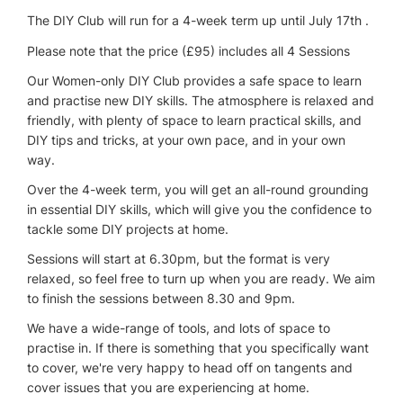
The DIY Club will run for a 4-week term up until July 17th .
Please note that the price (£95) includes all 4 Sessions
Our Women-only DIY Club provides a safe space to learn
and practise new DIY skills. The atmosphere is relaxed and
friendly, with plenty of space to learn practical skills, and
DIY tips and tricks, at your own pace, and in your own
way.
Over the 4-week term, you will get an all-round grounding
in essential DIY skills, which will give you the confidence to
tackle some DIY projects at home.
Sessions will start at 6.30pm, but the format is very
relaxed, so feel free to turn up when you are ready. We aim
to finish the sessions between 8.30 and 9pm.
We have a wide-range of tools, and lots of space to
practise in. If there is something that you specifically want
to cover, we're very happy to head off on tangents and
cover issues that you are experiencing at home.