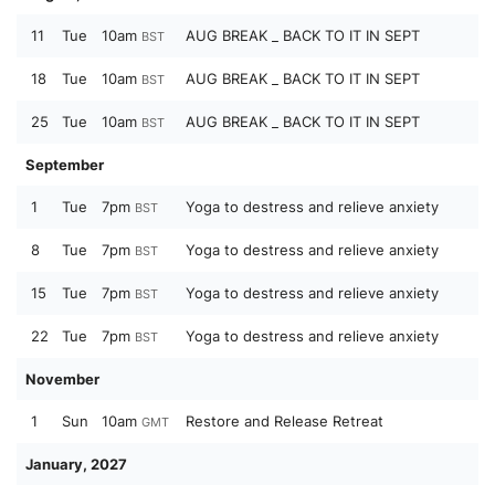
11
Tue
10am
AUG BREAK _ BACK TO IT IN SEPT
BST
18
Tue
10am
AUG BREAK _ BACK TO IT IN SEPT
BST
25
Tue
10am
AUG BREAK _ BACK TO IT IN SEPT
BST
September
1
Tue
7pm
Yoga to destress and relieve anxiety
BST
8
Tue
7pm
Yoga to destress and relieve anxiety
BST
15
Tue
7pm
Yoga to destress and relieve anxiety
BST
22
Tue
7pm
Yoga to destress and relieve anxiety
BST
November
1
Sun
10am
Restore and Release Retreat
GMT
January, 2027