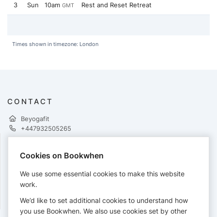
3
Sun
10am
Rest and Reset Retreat
GMT
Times shown in timezone: London
CONTACT
Beyogafit
+447932505265
Cookies on Bookwhen
PAYMENTS
We use some essential cookies to make this website
Cards accepted:
work.
We’d like to set additional cookies to understand how
you use Bookwhen. We also use cookies set by other