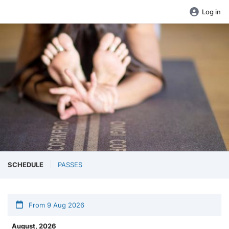
Log in
SCHEDULE
PASSES
From 9 Aug 2026
August, 2026