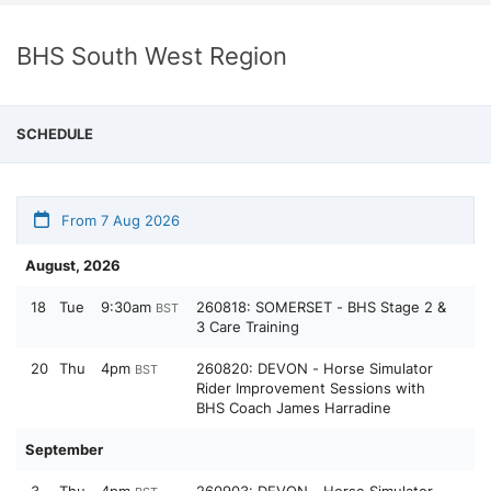
BHS South West Region
SCHEDULE
From 7 Aug 2026
August, 2026
18
Tue
9:30am
260818: SOMERSET - BHS Stage 2 &
BST
3 Care Training
20
Thu
4pm
260820: DEVON - Horse Simulator
BST
Rider Improvement Sessions with
BHS Coach James Harradine
September