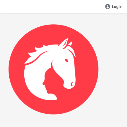
Log in