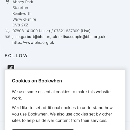
Abbey Park
Stareton
Kenilworth
Warwickshire
CV8 2XZ
07808 141009 (Julie) / 07821 637309 (Lisa)
julie.garbutt@bhs.org.uk or lisa.supple@bhs.org.uk
http://www.bhs.org.uk
FOLLOW
Cookies on Bookwhen
PAYMENTS
We use some essential cookies to make this website
Cards accepted:
work.
We’d like to set additional cookies to understand how
you use Bookwhen. We also use cookies set by other
sites to help us deliver content from their services.
Terms of Service
Privacy Policy
Accessibility Statement