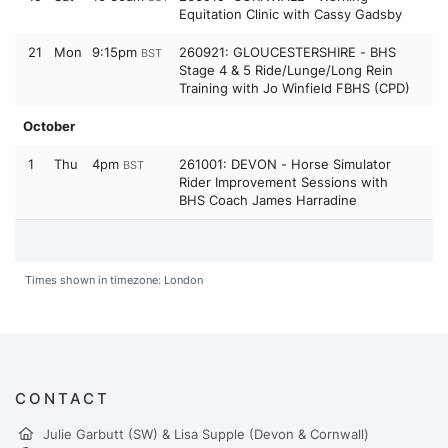
Equitation Clinic with Cassy Gadsby
21
Mon
9:15pm
260921: GLOUCESTERSHIRE - BHS
BST
Stage 4 & 5 Ride/Lunge/Long Rein
Training with Jo Winfield FBHS (CPD)
October
1
Thu
4pm
261001: DEVON - Horse Simulator
BST
Rider Improvement Sessions with
BHS Coach James Harradine
Times shown in timezone: London
CONTACT
Julie Garbutt (SW) & Lisa Supple (Devon & Cornwall)