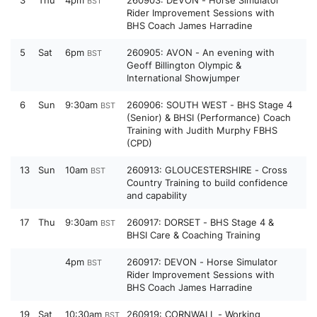
3
Thu
4pm
260903: DEVON - Horse Simulator
BST
Rider Improvement Sessions with
BHS Coach James Harradine
5
Sat
6pm
260905: AVON - An evening with
BST
Geoff Billington Olympic &
International Showjumper
6
Sun
9:30am
260906: SOUTH WEST - BHS Stage 4
BST
(Senior) & BHSI (Performance) Coach
Training with Judith Murphy FBHS
(CPD)
13
Sun
10am
260913: GLOUCESTERSHIRE - Cross
BST
Country Training to build confidence
and capability
17
Thu
9:30am
260917: DORSET - BHS Stage 4 &
BST
BHSI Care & Coaching Training
4pm
260917: DEVON - Horse Simulator
BST
Rider Improvement Sessions with
BHS Coach James Harradine
19
Sat
10:30am
260919: CORNWALL - Working
BST