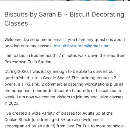
Biscuits by Sarah B ~ Biscuit Decorating
Classes
Welcome! Do send me an email if you have any questions about
booking onto my classes:
biscuitsbysarahb@gmail.com
I am based in Bournemouth, 7 minutes walk down the road from
Pokesdown Train Station.
During 2020, I was lucky enough to be able to convert our
garden 'shed' into a Cookie Shack! This building contains 2
ovens, a 1 1/2 sink, 2 commercial catering workstations plus all
the equipment needed to decorate hundreds of biscuits each
week! I am now welcoming visitors to join my exclusive classes
in 2023.
I've created a wide variety of classes for Adults up at the
Cookie Shack (children aged 8+ are also welcome if
accompanied by an adult!) from Just For Fun to more technical