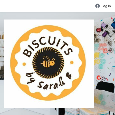
Log in