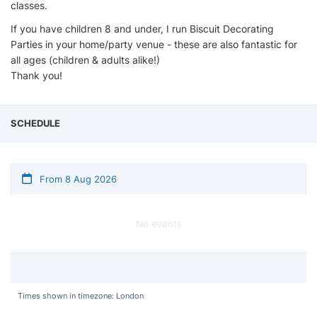
classes.
If you have children 8 and under, I run Biscuit Decorating
Parties in your home/party venue - these are also fantastic for
all ages (children & adults alike!)
Thank you!
SCHEDULE
From 8 Aug 2026
No events
Times shown in timezone: London