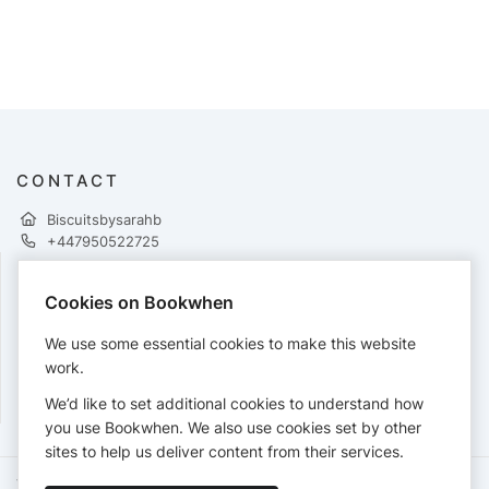
CONTACT
Biscuitsbysarahb
+447950522725
Cookies on Bookwhen
PAYMENTS
We use some essential cookies to make this website
Cards accepted:
work.
We’d like to set additional cookies to understand how
you use Bookwhen. We also use cookies set by other
sites to help us deliver content from their services.
Terms of Service
Privacy Policy
Accessibility Statement