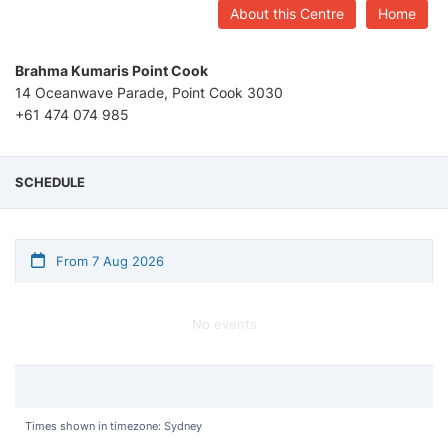
About this Centre
Home
Brahma Kumaris Point Cook
14 Oceanwave Parade, Point Cook 3030
+61 474 074 985
SCHEDULE
From 7 Aug 2026
No events
Times shown in timezone: Sydney