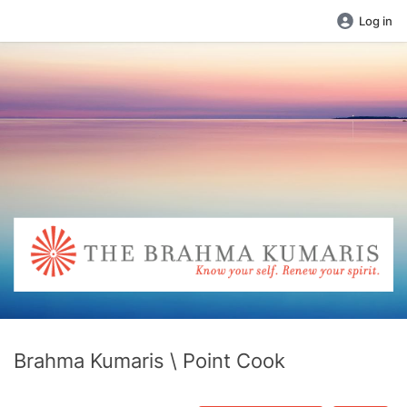
Log in
Brahma Kumaris \ Point Cook