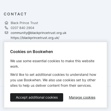
CONTACT
Black Prince Trust
0207 840 2904
community@blackprincetrust.org.uk
https://blackprincetrust.org.uk/
Cookies on Bookwhen
PAYMENTS
We use some essential cookies to make this website
Cards accepted:
work.
We’d like to set additional cookies to understand how
you use Bookwhen. We also use cookies set by other
sites to help us deliver content from their services.
Terms of Service
Privacy Policy
Accessibility Statement
Accept additional cookies
Manage cookies
English
Booking by
Bookwhen
© 2026