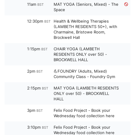
11am
MAT YOGA (Seniors, Mixed) - The
BST
Space
12:30pm
Health & Wellbeing Therapies
BST
(LAMBETH RESIDENTS 50+), with
Charmaine, Bristowe Room,
Brockwell Hall
1:15pm
CHAIR YOGA (LAMBETH
BST
RESIDENTS ONLY over 50) -
BROCKWELL HALL
2pm
💪FOUNDRY (Adults, Mixed)
BST
Community Class - Foundry Gym
2:15pm
MAT YOGA (LAMBETH RESIDENTS
BST
ONLY over 50) - BROCKWELL
HALL
3pm
Felix Food Project - Book your
BST
Wednesday food collection here
3:10pm
Felix Food Project - Book your
BST
Wednesday food collection here