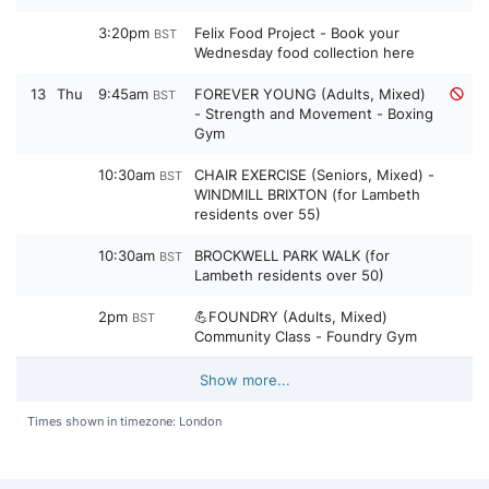
3:20pm
Felix Food Project - Book your
BST
Wednesday food collection here
13
Thu
9:45am
FOREVER YOUNG (Adults, Mixed)
BST
- Strength and Movement - Boxing
Gym
10:30am
CHAIR EXERCISE (Seniors, Mixed) -
BST
WINDMILL BRIXTON (for Lambeth
residents over 55)
10:30am
BROCKWELL PARK WALK (for
BST
Lambeth residents over 50)
2pm
💪FOUNDRY (Adults, Mixed)
BST
Community Class - Foundry Gym
Show more...
Times shown in timezone: London