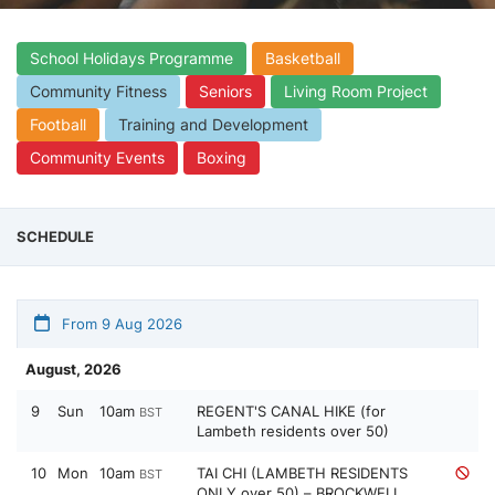
School Holidays Programme
Basketball
Community Fitness
Seniors
Living Room Project
Football
Training and Development
Community Events
Boxing
SCHEDULE
From 9 Aug 2026
August, 2026
9
Sun
10am
REGENT'S CANAL HIKE (for
BST
Lambeth residents over 50)
10
Mon
10am
TAI CHI (LAMBETH RESIDENTS
BST
ONLY over 50) – BROCKWELL