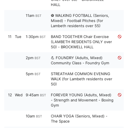
HALL
11am
⚽ WALKING FOOTBALL (Seniors,
BST
Mixed) - Football Pitches (for
Lambeth residents over 55)
11
Tue
1:30pm
BAND TOGETHER Chair Exercise
BST
(LAMBETH RESIDENTS ONLY over
50) - BROCKWELL HALL
2pm
💪 FOUNDRY (Adults, Mixed)
BST
Community Class - Foundry Gym
5pm
STREATHAM COMMON EVENING
BST
WALK (for Lambeth residents over
50)
12
Wed
9:45am
FOREVER YOUNG (Adults, Mixed)
BST
- Strength and Movement - Boxing
Gym
10am
CHAIR YOGA (Seniors, Mixed) -
BST
The Space