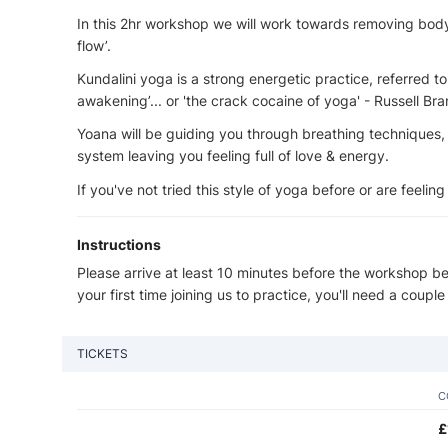
In this 2hr workshop we will work towards removing body 
flow’.
Kundalini yoga is a strong energetic practice, referred t
awakening’... or 'the crack cocaine of yoga' - Russell Bra
Yoana will be guiding you through breathing techniques,
system leaving you feeling full of love & energy.
If you've not tried this style of yoga before or are feeling 
Instructions
Please arrive at least 10 minutes before the workshop beg
your first time joining us to practice, you'll need a couple
TICKETS
C
£