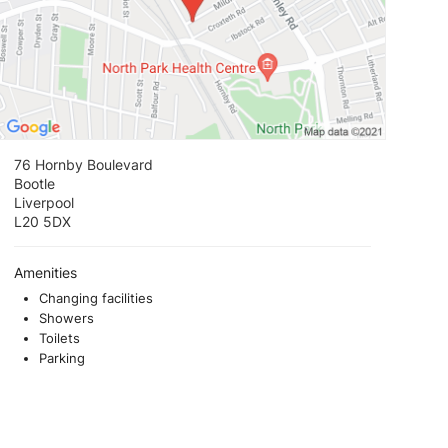
76 Hornby Boulevard
Bootle
Liverpool
L20 5DX
Amenities
Changing facilities
Showers
Toilets
Parking