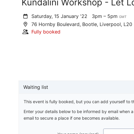
Kundalini Workshop - Let L
Saturday, 15 January '22
3pm – 5pm
GMT
76 Hornby Boulevard, Bootle, Liverpool, L20
Fully booked
Waiting list
This event is fully booked, but you can add yourself to th
Enter your details below to be informed by email when 
email to secure a place if one becomes available.