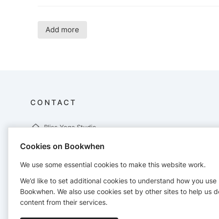
Add more
CONTACT
Bliss Yoga Studio
76 Hornby Boulevard
Cookies on Bookwhen
Bootle
Liverpool
We use some essential cookies to make this website work.
L20 5DX
07870348657
We’d like to set additional cookies to understand how you use
info@bliss-yoga-studio.com
Bookwhen. We also use cookies set by other sites to help us d
http://bliss-yoga-studio.com
content from their services.