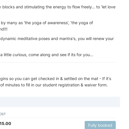
blocks and stimulating the energy to flow freely… to ‘let love
o by many as ‘the yoga of awareness’, ‘the yoga of
nd!!!
 dynamic meditative poses and mantra's, you will renew your
a little curious, come along and see if its for you...
ins so you can get checked in & settled on the mat - If it's
 of minutes to fill in our student registration & waiver form.
OST
15.00
Fully booked