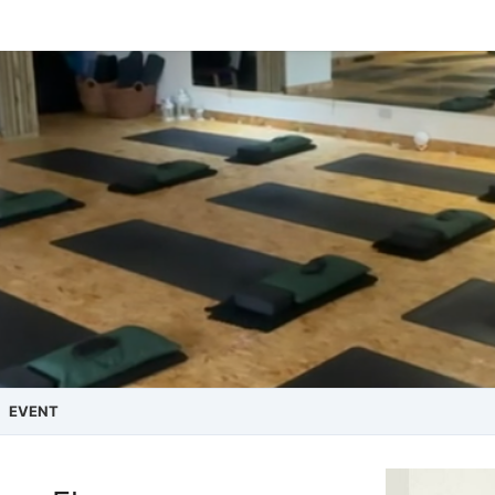
EVENT