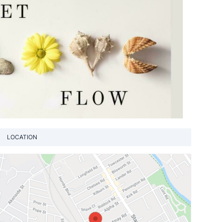
LOCATION
View loca