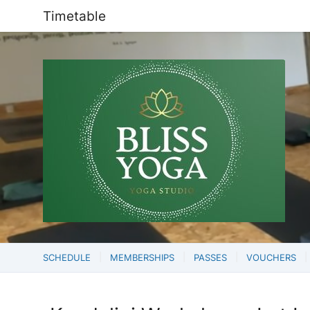
Timetable
SCHEDULE
MEMBERSHIPS
PASSES
VOUCHERS