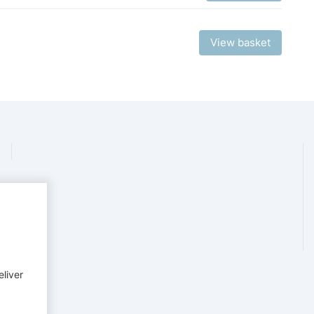
View basket
eliver