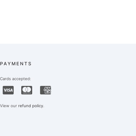
PAYMENTS
Cards accepted:
View our
refund policy
.