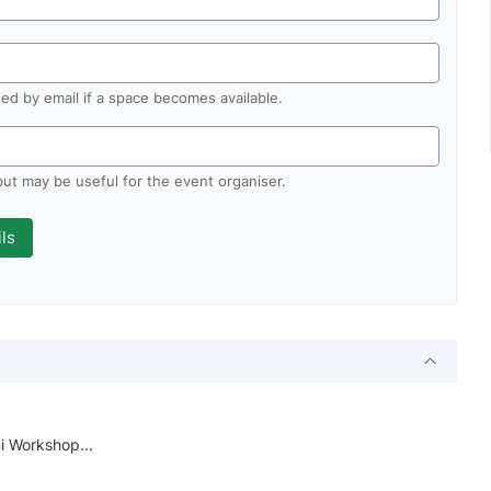
fied by email if a space becomes available.
 but may be useful for the event organiser.
i Workshop...