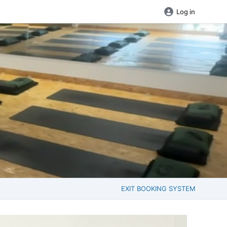
Log in
EXIT BOOKING SYSTEM