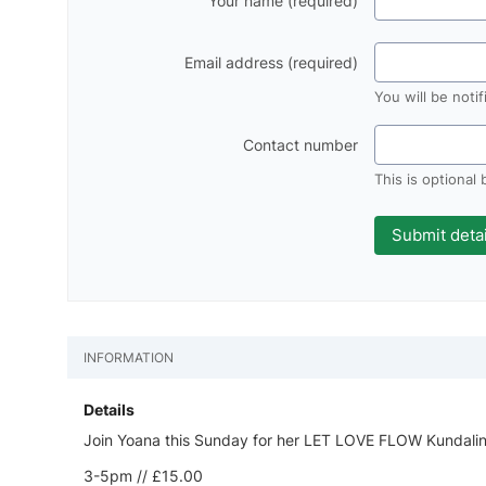
Your name (required)
Email address (required)
You will be noti
Contact number
This is optional
INFORMATION
Details
Join Yoana this Sunday for her LET LOVE FLOW Kundalin
3-5pm // £15.00