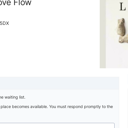
ove Flow
 5DX
e waiting list.
a place becomes available. You must respond promptly to the