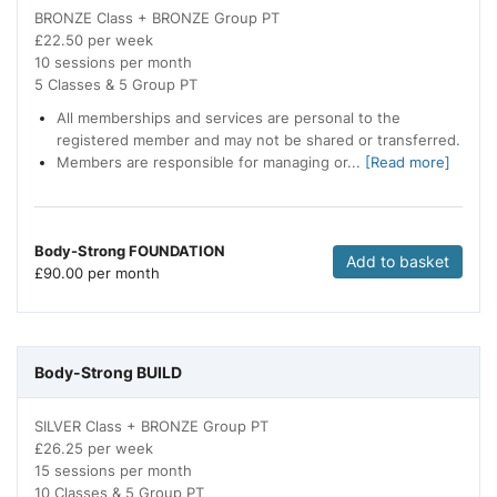
BRONZE Class + BRONZE Group PT
£22.50 per week
10 sessions per month
5 Classes & 5 Group PT
All memberships and services are personal to the
registered member and may not be shared or transferred.
Members are responsible for managing or...
[Read more]
Body-Strong FOUNDATION
Add to basket
£
90.00 per month
Body-Strong BUILD
SILVER Class + BRONZE Group PT
£26.25 per week
15 sessions per month
10 Classes & 5 Group PT