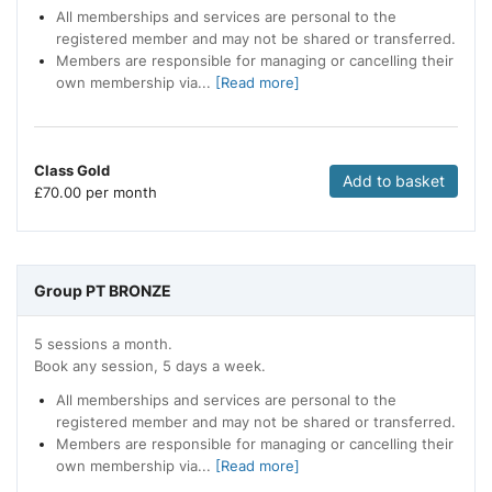
All memberships and services are personal to the
registered member and may not be shared or transferred.
Members are responsible for managing or cancelling their
own membership via...
[Read more]
Class Gold
Add to basket
£
70.00 per month
Group PT BRONZE
5 sessions a month.
Book any session, 5 days a week.
All memberships and services are personal to the
registered member and may not be shared or transferred.
Members are responsible for managing or cancelling their
own membership via...
[Read more]