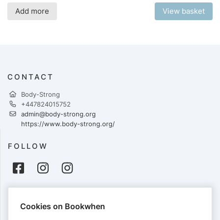
Add more
View basket
CONTACT
Body-Strong
+447824015752
admin@body-strong.org
https://www.body-strong.org/
FOLLOW
PAYMENTS
Cookies on Bookwhen
Cards accepted: