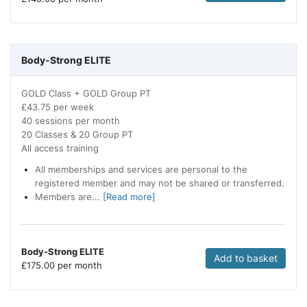
Body-Strong ELITE
GOLD Class + GOLD Group PT
£43.75 per week
40 sessions per month
20 Classes & 20 Group PT
All access training
All memberships and services are personal to the
registered member and may not be shared or transferred.
Members are...
[Read more]
Body-Strong ELITE
Add to basket
£
175.00 per month