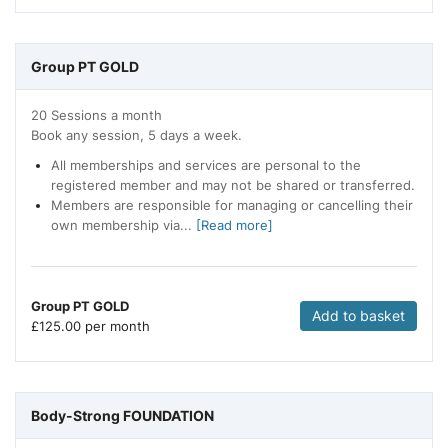
Group PT GOLD
20 Sessions a month
Book any session, 5 days a week.
All memberships and services are personal to the
registered member and may not be shared or transferred.
Members are responsible for managing or cancelling their
own membership via...
[Read more]
Group PT GOLD
Add to basket
£
125.00 per month
Body-Strong FOUNDATION