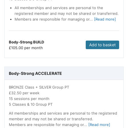
All memberships and services are personal to the
registered member and may not be shared or transferred.
Members are responsible for managing or...
[Read more]
Body-Strong BUILD
Add to basket
£
105.00 per month
Body-Strong ACCELERATE
BRONZE Class + SILVER Group PT
£32.50 per week
15 sessions per month
5 Classes & 10 Group PT
All memberships and services are personal to the registered
member and may not be shared or transferred.
Members are responsible for managing or...
[Read more]