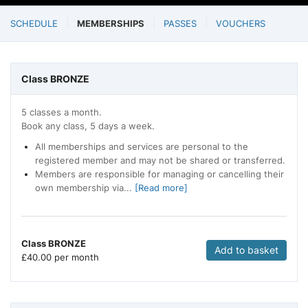
SCHEDULE
MEMBERSHIPS
PASSES
VOUCHERS
Class BRONZE
5 classes a month.
Book any class, 5 days a week.
All memberships and services are personal to the
registered member and may not be shared or transferred.
Members are responsible for managing or cancelling their
own membership via...
[Read more]
Class BRONZE
Add to basket
£
40.00 per month