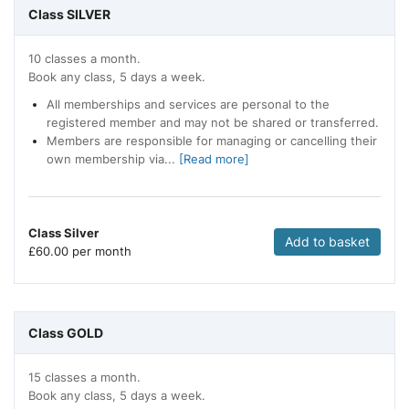
Class SILVER
10 classes a month.
Book any class, 5 days a week.
All memberships and services are personal to the
registered member and may not be shared or transferred.
Members are responsible for managing or cancelling their
own membership via...
[Read more]
Class Silver
Add to basket
£
60.00 per month
Class GOLD
15 classes a month.
Book any class, 5 days a week.