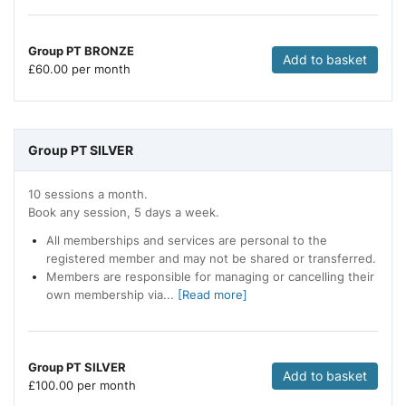
Group PT BRONZE
Add to basket
£
60.00 per month
Group PT SILVER
10 sessions a month.
Book any session, 5 days a week.
All memberships and services are personal to the
registered member and may not be shared or transferred.
Members are responsible for managing or cancelling their
own membership via...
[Read more]
Group PT SILVER
Add to basket
£
100.00 per month