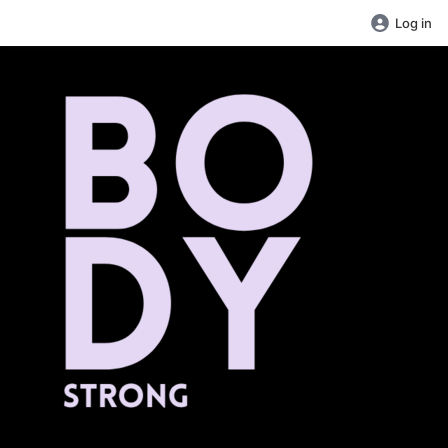
Log in