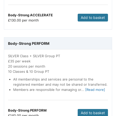
Body-Strong ACCELERATE
Add to basket
£
130.00 per month
Body-Strong PERFORM
SILVER Class + SILVER Group PT
£35 per week
20 sessions per month
10 Classes & 10 Group PT
All memberships and services are personal to the
registered member and may not be shared or transferred.
Members are responsible for managing or...
[Read more]
Body-Strong PERFORM
Add to basket
£
140.00 per month