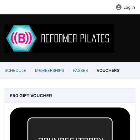
Log in
SCHEDULE
MEMBERSHIPS
PASSES
VOUCHERS
£50 GIFT VOUCHER