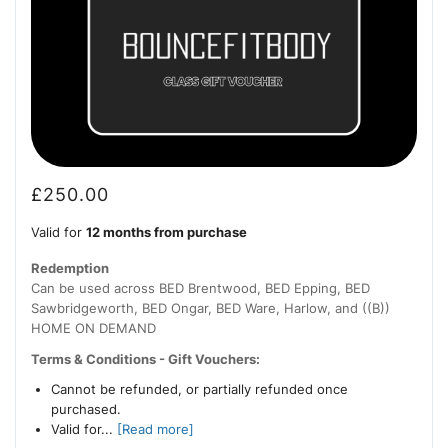
£
250.00
Valid for
12 months from purchase
Redemption
Can be used across BED Brentwood, BED Epping, BED
Sawbridgeworth, BED Ongar, BED Ware, Harlow, and ((B))
HOME ON DEMAND
Terms & Conditions - Gift Vouchers:
Cannot be refunded, or partially refunded once
purchased.
Valid for...
[Read more]