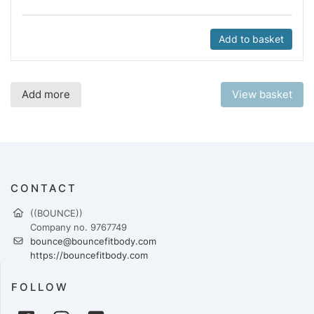
Add to basket
Add more
View basket
CONTACT
((BOUNCE))
Company no. 9767749
bounce@bouncefitbody.com
https://bouncefitbody.com
FOLLOW