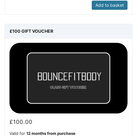
Add to basket
£100 GIFT VOUCHER
£
100.00
Valid for
12 months from purchase