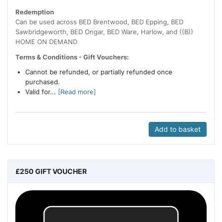
Redemption
Can be used across BED Brentwood, BED Epping, BED
Sawbridgeworth, BED Ongar, BED Ware, Harlow, and ((B))
HOME ON DEMAND
Terms & Conditions - Gift Vouchers:
Cannot be refunded, or partially refunded once
purchased.
Valid for...
[Read more]
Add to basket
£250 GIFT VOUCHER