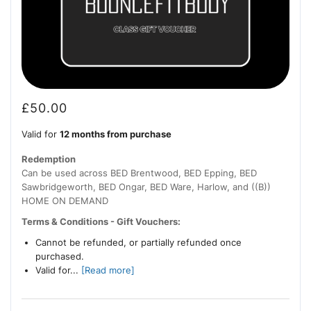
£
50.00
Valid for
12 months from purchase
Redemption
Can be used across BED Brentwood, BED Epping, BED
Sawbridgeworth, BED Ongar, BED Ware, Harlow, and ((B))
HOME ON DEMAND
Terms & Conditions - Gift Vouchers:
Cannot be refunded, or partially refunded once
purchased.
Valid for...
[Read more]