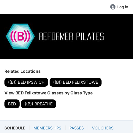
Log in
Related Locations
((B)) BED IPSWICH
((B)) BED FELIXSTOWE
View BED Felixstowe Classes by Class Type
BED
((B)) BREATHE
SCHEDULE
MEMBERSHIPS
PASSES
VOUCHERS