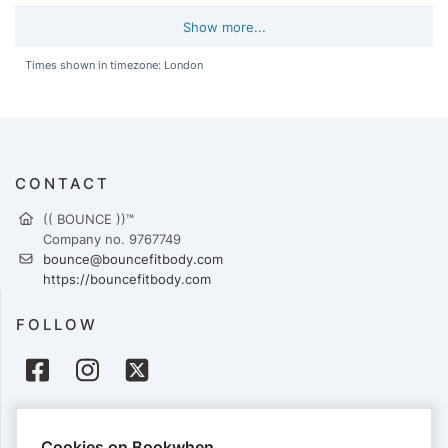
Show more...
Times shown in timezone: London
CONTACT
(( BOUNCE ))™
Company no. 9767749
bounce@bouncefitbody.com
https://bouncefitbody.com
FOLLOW
PAYMENTS
Cookies on Bookwhen