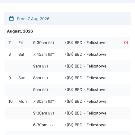
From 7 Aug 2026
August, 2026
7
Fri
9:30am
((B)) BED - Felixstowe
BST
8
Sat
7:45am
((B)) BED - Felixstowe
BST
9am
((B)) BED - Felixstowe
BST
9
Sun
8am
((B)) BED - Felixstowe
BST
9am
((B)) BED - Felixstowe
BST
10
Mon
7:30am
((B)) BED - Felixstowe
BST
9:30am
((B)) BED - Felixstowe
BST
6:30pm
((B)) BED - Felixstowe
BST