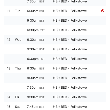
7:30pm
((B)) BED - Felixstowe
BST
11
Tue
6:30am
((B)) BED - Felixstowe
BST
9:30am
((B)) BED - Felixstowe
BST
6:30pm
((B)) BED - Felixstowe
BST
12
Wed
6:30am
((B)) BED - Felixstowe
BST
9:30am
((B)) BED - Felixstowe
BST
6:30pm
((B)) BED - Felixstowe
BST
13
Thu
6:30am
((B)) BED - Felixstowe
BST
9:30am
((B)) BED - Felixstowe
BST
7:30pm
((B)) BED - Felixstowe
BST
14
Fri
9:30am
((B)) BED - Felixstowe
BST
15
Sat
7:45am
((B)) BED - Felixstowe
BST