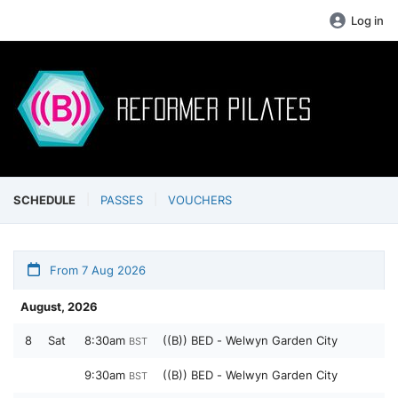
Log in
SCHEDULE
PASSES
VOUCHERS
From 7 Aug 2026
August, 2026
8
Sat
8:30am
((B)) BED - Welwyn Garden City
BST
9:30am
((B)) BED - Welwyn Garden City
BST