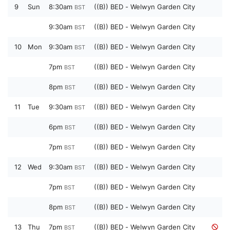
9
Sun
8:30am
((B)) BED - Welwyn Garden City
BST
9:30am
((B)) BED - Welwyn Garden City
BST
10
Mon
9:30am
((B)) BED - Welwyn Garden City
BST
7pm
((B)) BED - Welwyn Garden City
BST
8pm
((B)) BED - Welwyn Garden City
BST
11
Tue
9:30am
((B)) BED - Welwyn Garden City
BST
6pm
((B)) BED - Welwyn Garden City
BST
7pm
((B)) BED - Welwyn Garden City
BST
12
Wed
9:30am
((B)) BED - Welwyn Garden City
BST
7pm
((B)) BED - Welwyn Garden City
BST
8pm
((B)) BED - Welwyn Garden City
BST
13
Thu
7pm
((B)) BED - Welwyn Garden City
BST