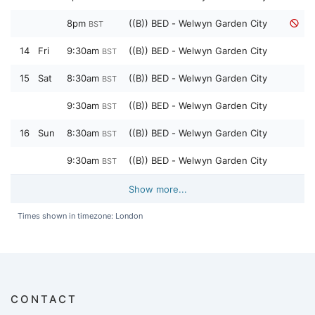
8pm
((B)) BED - Welwyn Garden City
BST
14
Fri
9:30am
((B)) BED - Welwyn Garden City
BST
15
Sat
8:30am
((B)) BED - Welwyn Garden City
BST
9:30am
((B)) BED - Welwyn Garden City
BST
16
Sun
8:30am
((B)) BED - Welwyn Garden City
BST
9:30am
((B)) BED - Welwyn Garden City
BST
Show more...
Times shown in timezone: London
CONTACT