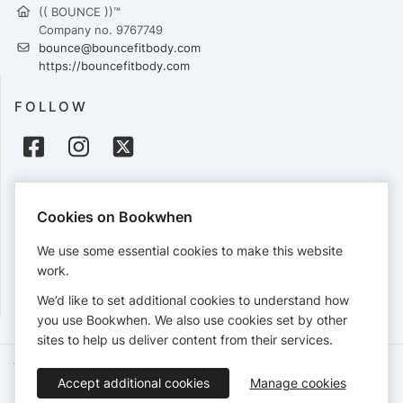
(( BOUNCE ))™
Company no. 9767749
bounce@bouncefitbody.com
https://bouncefitbody.com
FOLLOW
PAYMENTS
Cookies on Bookwhen
Cards accepted:
We use some essential cookies to make this website
work.
We’d like to set additional cookies to understand how
View our
refund policy
.
you use Bookwhen. We also use cookies set by other
sites to help us deliver content from their services.
Terms of Service
Privacy Policy
Accessibility Statement
Accept additional cookies
Manage cookies
English