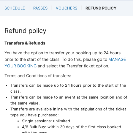
SCHEDULE
PASSES
VOUCHERS
REFUND POLICY
Refund policy
Transfers & Refunds
You have the option to transfer your booking up to 24 hours
prior to the start of the class. To do this, please go to
MANAGE
YOUR BOOKING
and select the Transfer ticket option.
Terms and Conditions of transfers:
Transfers can be made up to 24 hours prior to the start of the
class.
Transfers can be made to an event at the same location and of
the same value.
Transfers are available inline with the stipulations of the ticket
type you have purchased:
Single sessions: unlimited
4/6 Bulk Buy: within 30 days of the first class booked
with the pass