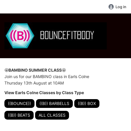
Log in
🤩
BAMBINO SUMMER CLASS
🤩
Join us for our BAMBINO class in Earls Colne
Thursday 13th August at 10AM
View Earls Colne Classes by Class Type
((BOUNCE))
((B)) BARBELLS
((B)) BOX
((B)) BEATS
ALL CLASSES