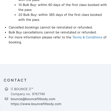
10 Bulk Buy: within 60 days of the first class booked with
the pass
20 Bulk Buy: within 365 days of the first class booked
with the pass
Cancelled bookings cannot be reinstated or refunded.
Bulk Buy cancellations cannot be reinstated or refunded.
For more information please refer to the
Terms & Conditions
of
booking.
CONTACT
(( BOUNCE ))™
Company no. 9767749
bounce@bouncefitbody.com
https://www.bouncefitbody.com