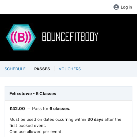
Log in
SCHEDULE
PASSES
VOUCHERS
Felixstowe - 6 Classes
£
42.00
–
Pass for
6 classes.
Must be used on dates occurring within
30 days
after the
first booked event.
One use allowed per event.