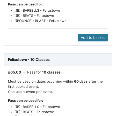
Pass can be used for:
((B)) BARBELLS - Felixstowe
((B)) BEATS - Felixstowe
((BOUNCE)) BLAST - Felixstowe
Add to basket
Felixstowe - 10 Classes
£
65.00
–
Pass for
10 classes.
Must be used on dates occurring within
60 days
after the
first booked event.
One use allowed per event.
Pass can be used for:
((B)) BARBELLS - Felixstowe
((B)) BEATS - Felixstowe