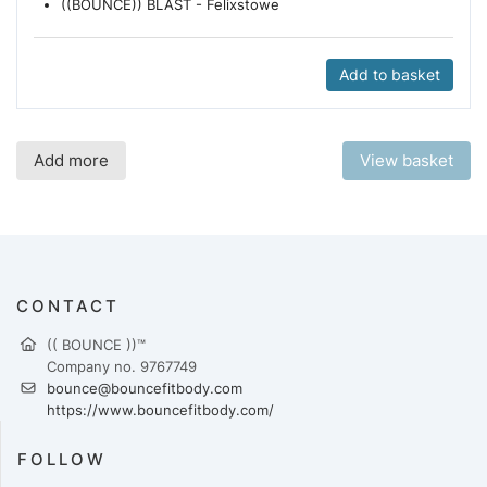
((BOUNCE)) BLAST - Felixstowe
Add to basket
Add more
View basket
CONTACT
(( BOUNCE ))™
Company no. 9767749
bounce@bouncefitbody.com
https://www.bouncefitbody.com/
FOLLOW