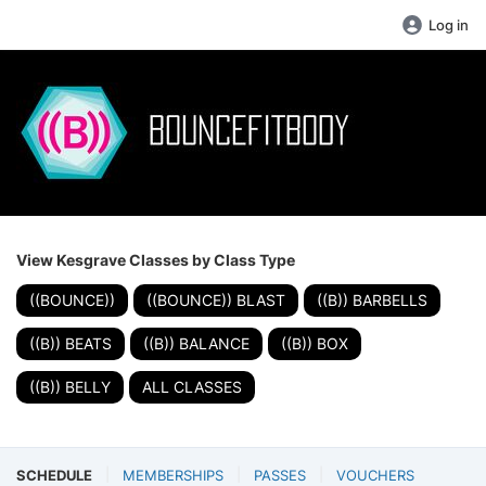
Log in
View Kesgrave Classes by Class Type
((BOUNCE))
((BOUNCE)) BLAST
((B)) BARBELLS
((B)) BEATS
((B)) BALANCE
((B)) BOX
((B)) BELLY
ALL CLASSES
SCHEDULE
MEMBERSHIPS
PASSES
VOUCHERS