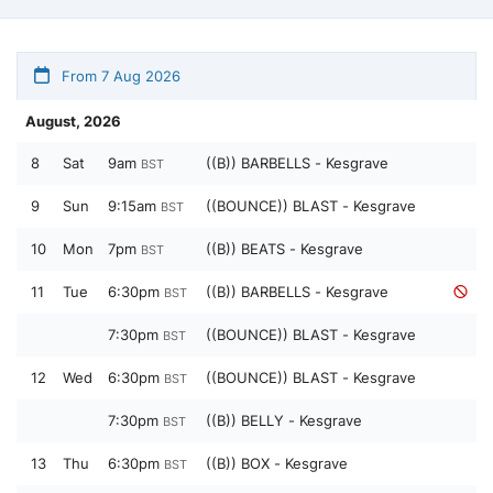
From 7 Aug 2026
August, 2026
8
Sat
9am
((B)) BARBELLS - Kesgrave
BST
9
Sun
9:15am
((BOUNCE)) BLAST - Kesgrave
BST
10
Mon
7pm
((B)) BEATS - Kesgrave
BST
11
Tue
6:30pm
((B)) BARBELLS - Kesgrave
BST
7:30pm
((BOUNCE)) BLAST - Kesgrave
BST
12
Wed
6:30pm
((BOUNCE)) BLAST - Kesgrave
BST
7:30pm
((B)) BELLY - Kesgrave
BST
13
Thu
6:30pm
((B)) BOX - Kesgrave
BST