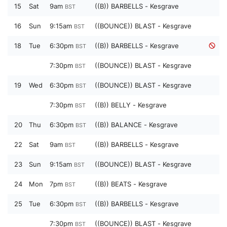
15
Sat
9am
((B)) BARBELLS - Kesgrave
BST
16
Sun
9:15am
((BOUNCE)) BLAST - Kesgrave
BST
18
Tue
6:30pm
((B)) BARBELLS - Kesgrave
BST
7:30pm
((BOUNCE)) BLAST - Kesgrave
BST
19
Wed
6:30pm
((BOUNCE)) BLAST - Kesgrave
BST
7:30pm
((B)) BELLY - Kesgrave
BST
20
Thu
6:30pm
((B)) BALANCE - Kesgrave
BST
22
Sat
9am
((B)) BARBELLS - Kesgrave
BST
23
Sun
9:15am
((BOUNCE)) BLAST - Kesgrave
BST
24
Mon
7pm
((B)) BEATS - Kesgrave
BST
25
Tue
6:30pm
((B)) BARBELLS - Kesgrave
BST
7:30pm
((BOUNCE)) BLAST - Kesgrave
BST