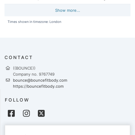
Show more...
Times shown in timezone: London
CONTACT
((BOUNCE))
Company no. 9767749
bounce@bouncefitbody.com
https://bouncefitbody.com
FOLLOW
PAYMENTS