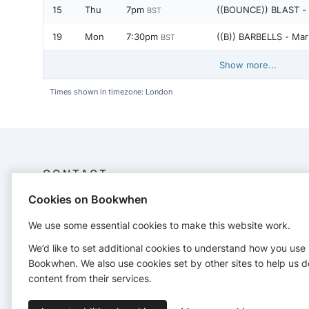
15
Thu
7pm
((BOUNCE)) BLAST -
BST
19
Mon
7:30pm
((B)) BARBELLS - Mar
BST
Show more...
Times shown in timezone: London
CONTACT
Cookies on Bookwhen
Bounce Colchester
Company no. 9767749
We use some essential cookies to make this website work.
https//bouncefitbody.com
We’d like to set additional cookies to understand how you use
bounce@bouncefitbody.com
Bookwhen. We also use cookies set by other sites to help us d
https://www.bouncefitbody.com
content from their services.