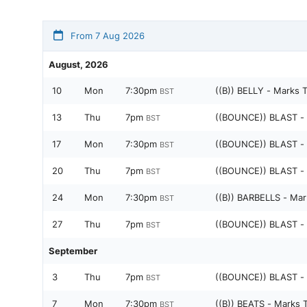
From 7 Aug 2026
August, 2026
10
Mon
7:30pm
((B)) BELLY - Marks 
BST
13
Thu
7pm
((BOUNCE)) BLAST -
BST
17
Mon
7:30pm
((BOUNCE)) BLAST -
BST
20
Thu
7pm
((BOUNCE)) BLAST -
BST
24
Mon
7:30pm
((B)) BARBELLS - Mar
BST
27
Thu
7pm
((BOUNCE)) BLAST -
BST
September
3
Thu
7pm
((BOUNCE)) BLAST -
BST
7
Mon
7:30pm
((B)) BEATS - Marks 
BST