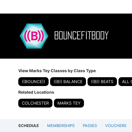
View Marks Tey Classes by Class Type
((BOUNCE))
((B)) BALANCE
((B)) BEATS
ALL 
Related Locations
COLCHESTER
MARKS TEY
SCHEDULE
MEMBERSHIPS
PASSES
VOUCHERS