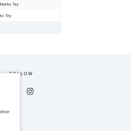
 Marks Tey
ks Tey
FOLLOW
eliver