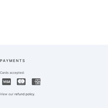
PAYMENTS
Cards accepted:
View our
refund policy
.