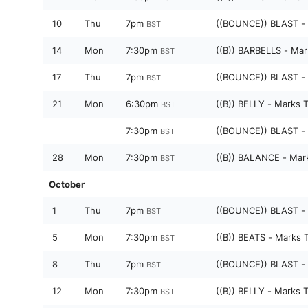
10
Thu
7pm
((BOUNCE)) BLAST -
BST
14
Mon
7:30pm
((B)) BARBELLS - Mar
BST
17
Thu
7pm
((BOUNCE)) BLAST -
BST
21
Mon
6:30pm
((B)) BELLY - Marks 
BST
7:30pm
((BOUNCE)) BLAST -
BST
28
Mon
7:30pm
((B)) BALANCE - Mar
BST
October
1
Thu
7pm
((BOUNCE)) BLAST -
BST
5
Mon
7:30pm
((B)) BEATS - Marks 
BST
8
Thu
7pm
((BOUNCE)) BLAST -
BST
12
Mon
7:30pm
((B)) BELLY - Marks 
BST