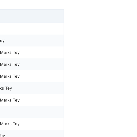
Tey
 Marks Tey
 Marks Tey
 Marks Tey
ks Tey
 Marks Tey
 Marks Tey
Tey