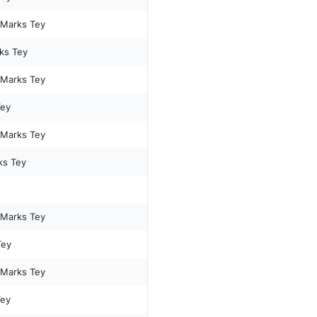
 Marks Tey
ks Tey
 Marks Tey
Tey
 Marks Tey
ks Tey
 Marks Tey
Tey
 Marks Tey
Tey