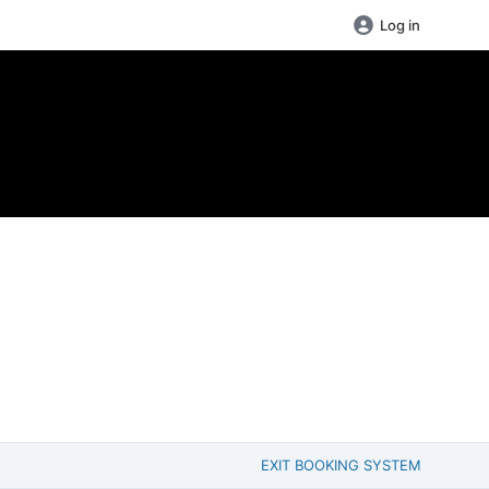
Log in
EXIT BOOKING SYSTEM