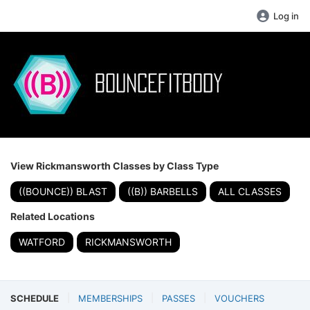
Log in
View Rickmansworth Classes by Class Type
((BOUNCE)) BLAST
((B)) BARBELLS
ALL CLASSES
Related Locations
WATFORD
RICKMANSWORTH
SCHEDULE
MEMBERSHIPS
PASSES
VOUCHERS