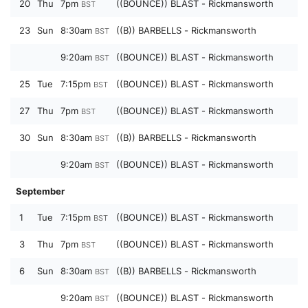
20
Thu
7pm
((BOUNCE)) BLAST - Rickmansworth
BST
23
Sun
8:30am
((B)) BARBELLS - Rickmansworth
BST
9:20am
((BOUNCE)) BLAST - Rickmansworth
BST
25
Tue
7:15pm
((BOUNCE)) BLAST - Rickmansworth
BST
27
Thu
7pm
((BOUNCE)) BLAST - Rickmansworth
BST
30
Sun
8:30am
((B)) BARBELLS - Rickmansworth
BST
9:20am
((BOUNCE)) BLAST - Rickmansworth
BST
September
1
Tue
7:15pm
((BOUNCE)) BLAST - Rickmansworth
BST
3
Thu
7pm
((BOUNCE)) BLAST - Rickmansworth
BST
6
Sun
8:30am
((B)) BARBELLS - Rickmansworth
BST
9:20am
((BOUNCE)) BLAST - Rickmansworth
BST