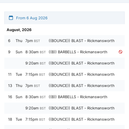
From 6 Aug 2026
August, 2026
6
Thu
7pm
((BOUNCE)) BLAST - Rickmansworth
BST
9
Sun
8:30am
((B)) BARBELLS - Rickmansworth
BST
9:20am
((BOUNCE)) BLAST - Rickmansworth
BST
11
Tue
7:15pm
((BOUNCE)) BLAST - Rickmansworth
BST
13
Thu
7pm
((BOUNCE)) BLAST - Rickmansworth
BST
16
Sun
8:30am
((B)) BARBELLS - Rickmansworth
BST
9:20am
((BOUNCE)) BLAST - Rickmansworth
BST
18
Tue
7:15pm
((BOUNCE)) BLAST - Rickmansworth
BST