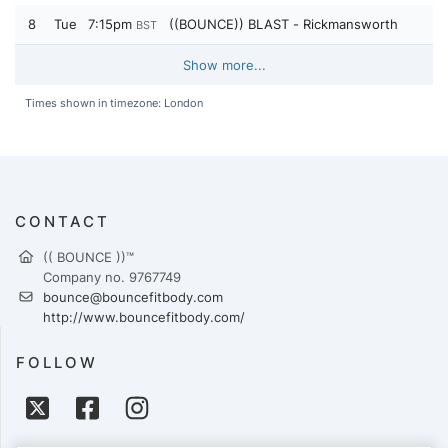
8
Tue
7:15pm
((BOUNCE)) BLAST - Rickmansworth
BST
Show more...
Times shown in timezone: London
CONTACT
(( BOUNCE ))™
Company no. 9767749
bounce@bouncefitbody.com
http://www.bouncefitbody.com/
FOLLOW