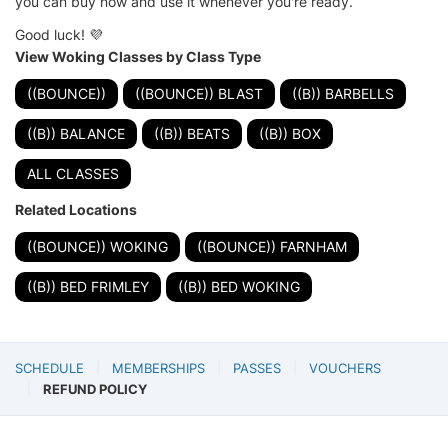
you can buy now and use it whenever you're ready.
Good luck! 💜
View Woking Classes by Class Type
((BOUNCE))
((BOUNCE)) BLAST
((B)) BARBELLS
((B)) BALANCE
((B)) BEATS
((B)) BOX
ALL CLASSES
Related Locations
((BOUNCE)) WOKING
((BOUNCE)) FARNHAM
((B)) BED FRIMLEY
((B)) BED WOKING
SCHEDULE
MEMBERSHIPS
PASSES
VOUCHERS
REFUND POLICY