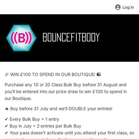
Log in
🎉 WIN £100 TO SPEND IN OUR BOUTIQUE! 🛍️
Purchase any 10 or 20 Class Bulk Buy before 31 August and
you'll be entered into our prize draw to win £100 to spend in
our Boutique.
🔥 Buy before 31 July and we'll DOUBLE your entries!
✔ Every Bulk Buy = 1 entry
✔ Buy in July = 2 entries per Bulk Buy
✔ Your pass doesn't activate until you attend your first class, so