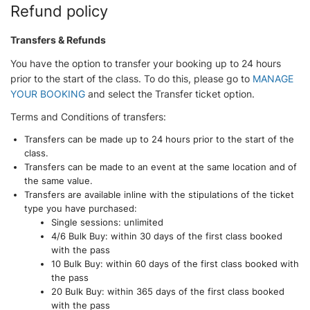
Refund policy
Transfers & Refunds
You have the option to transfer your booking up to 24 hours
prior to the start of the class. To do this, please go to
MANAGE
YOUR BOOKING
and select the Transfer ticket option.
Terms and Conditions of transfers:
Transfers can be made up to 24 hours prior to the start of the
class.
Transfers can be made to an event at the same location and of
the same value.
Transfers are available inline with the stipulations of the ticket
type you have purchased:
Single sessions: unlimited
4/6 Bulk Buy: within 30 days of the first class booked
with the pass
10 Bulk Buy: within 60 days of the first class booked with
the pass
20 Bulk Buy: within 365 days of the first class booked
with the pass