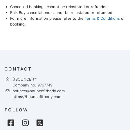
Cancelled bookings cannot be reinstated or refunded.
Bulk Buy cancellations cannot be reinstated or refunded.
For more information please refer to the
Terms & Conditions
of
booking.
CONTACT
((BOUNCE))™
Company no. 9767749
bounce@bouncefitbody.com
https://bouncefitbody.com
FOLLOW