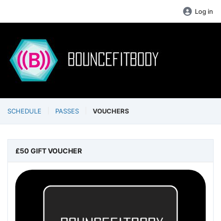
Log in
SCHEDULE
PASSES
VOUCHERS
£50 GIFT VOUCHER