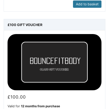
Add to basket
£100 GIFT VOUCHER
£
100.00
Valid for
12 months from purchase