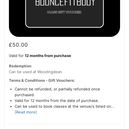
£
50.00
Valid for
12 months from purchase
Redemption
Can be used at Woodingdean.
Terms & Conditions - Gift Vouchers:
Cannot be refunded, or partially refunded once
purchased.
Valid for 12 months from the date of purchase.
Can be used to book classes at the venue/s listed on...
[Read more]