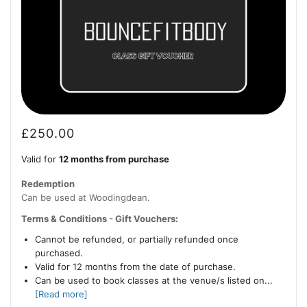
£
250.00
Valid for
12 months from purchase
Redemption
Can be used at Woodingdean.
Terms & Conditions - Gift Vouchers:
Cannot be refunded, or partially refunded once
purchased.
Valid for 12 months from the date of purchase.
Can be used to book classes at the venue/s listed on...
[Read more]