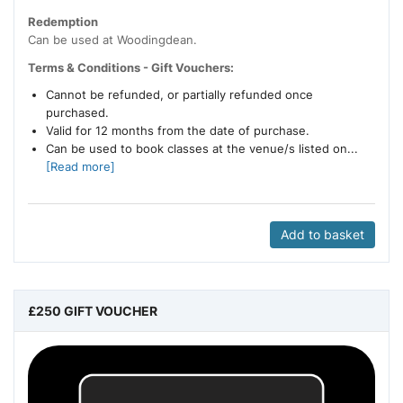
Redemption
Can be used at Woodingdean.
Terms & Conditions - Gift Vouchers:
Cannot be refunded, or partially refunded once
purchased.
Valid for 12 months from the date of purchase.
Can be used to book classes at the venue/s listed on...
[Read more]
Add to basket
£250 GIFT VOUCHER