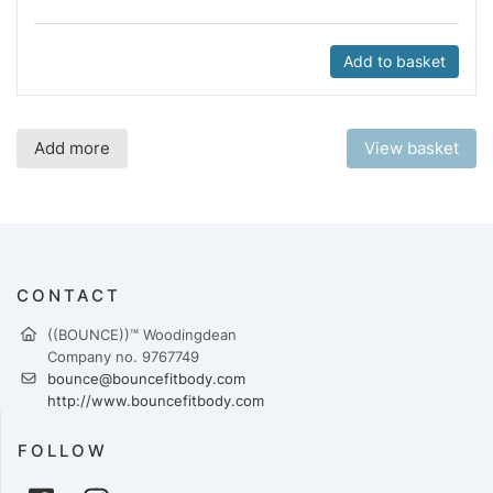
Add to basket
Add more
View basket
CONTACT
​((BOUNCE))™ Woodingdean
Company no. 9767749
bounce@bouncefitbody.com
http://www.bouncefitbody.com
FOLLOW