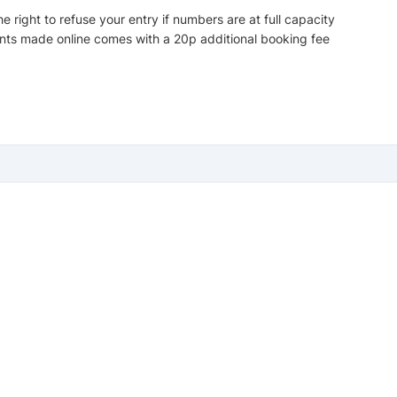
 right to refuse your entry if numbers are at full capacity
nts made online comes with a 20p additional booking fee