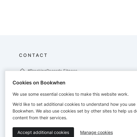
CONTACT
#BreakingRecords Fitness
62 Brackenwoods
Cookies on Bookwhen
Necton
Swaffham
We use some essential cookies to make this website work.
PE37 8EX
07305823250
We’d like to set additional cookies to understand how you use
info@breakingrecordsfitness.co.uk
Bookwhen. We also use cookies set by other sites to help us d
http://www.breakingrecordsfitness.co.uk
content from their services.
Accept additional cookies
Manage cookies