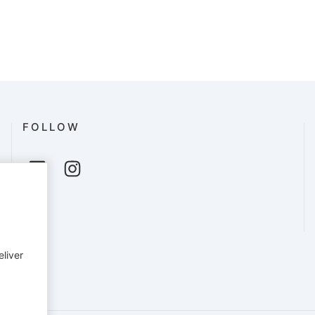
FOLLOW
eliver