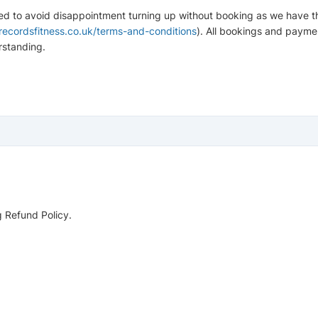
sed to avoid disappointment turning up without booking as we have the
ecordsfitness.co.uk/terms-and-conditions
). All bookings and payme
rstanding.
g Refund Policy.