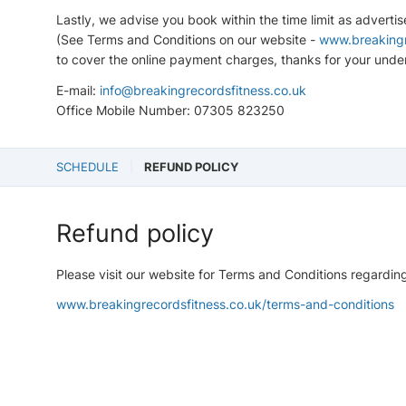
Lastly, we advise you book within the time limit as adverti
(See Terms and Conditions on our website -
www.breakingr
to cover the online payment charges, thanks for your unde
E-mail:
info@breakingrecordsfitness.co.uk
Office Mobile Number: 07305 823250
SCHEDULE
REFUND POLICY
Refund policy
Please visit our website for Terms and Conditions regardin
www.breakingrecordsfitness.co.uk/terms-and-conditions