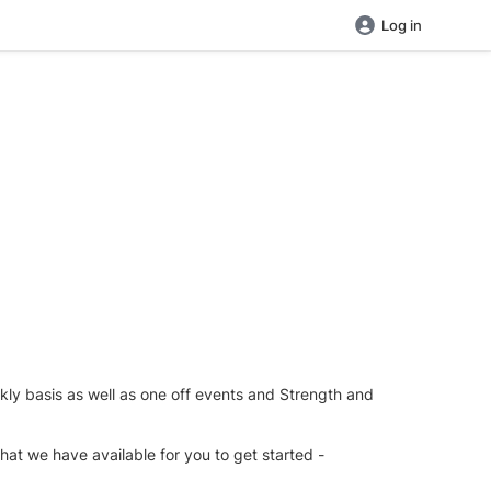
Log in
ekly basis as well as one off events and Strength and
at we have available for you to get started -