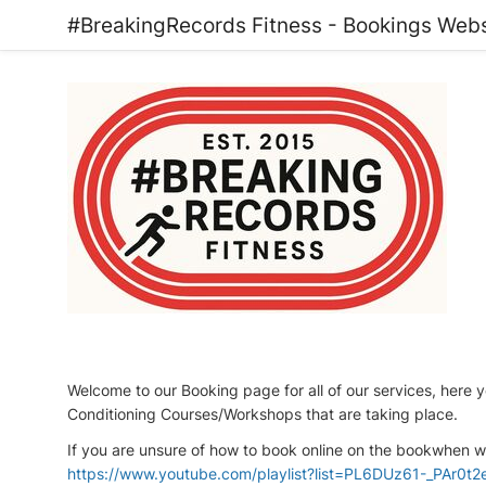
#BreakingRecords Fitness - Bookings Webs
Welcome to our Booking page for all of our services, here y
Conditioning Courses/Workshops that are taking place.
If you are unsure of how to book online on the bookwhen we
https://www.youtube.com/playlist?list=PL6DUz61-_PAr0t