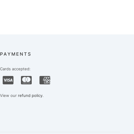
PAYMENTS
Cards accepted:
View our
refund policy
.