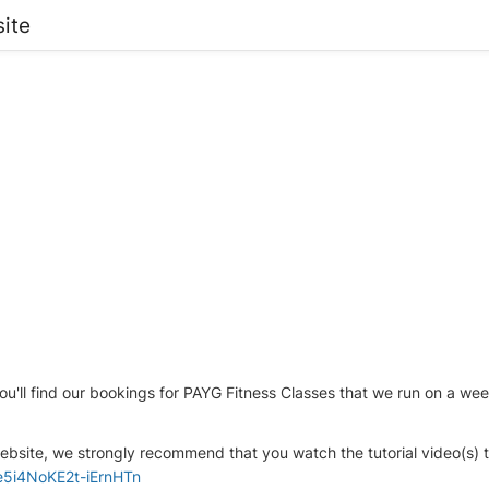
ite
ou'll find our bookings for PAYG Fitness Classes that we run on a we
bsite, we strongly recommend that you watch the tutorial video(s) th
2e5i4NoKE2t-iErnHTn