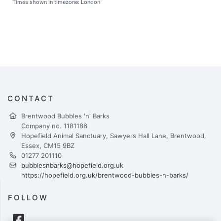
Times shown in timezone: London
CONTACT
Brentwood Bubbles 'n' Barks
Company no. 1181186
Hopefield Animal Sanctuary, Sawyers Hall Lane, Brentwood,
Essex, CM15 9BZ
01277 201110
bubblesnbarks@hopefield.org.uk
https://hopefield.org.uk/brentwood-bubbles-n-barks/
FOLLOW