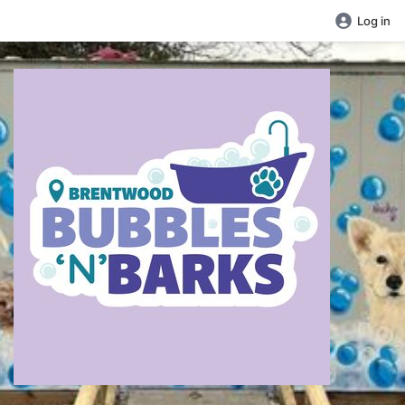
Log in