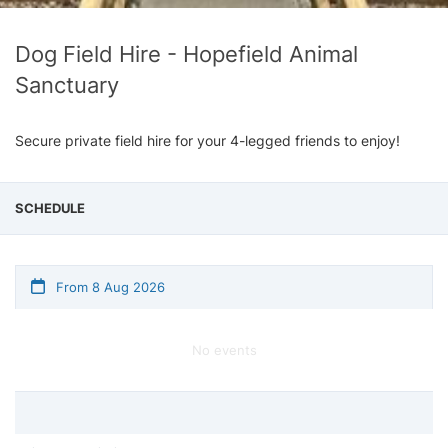
Dog Field Hire - Hopefield Animal
Sanctuary
Secure private field hire for your 4-legged friends to enjoy!
SCHEDULE
From 8 Aug 2026
No events