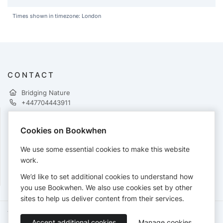
Times shown in timezone: London
CONTACT
Bridging Nature
+447704443911
Cookies on Bookwhen
PAYMENTS
We use some essential cookies to make this website
Cards accepted:
work.
We’d like to set additional cookies to understand how
you use Bookwhen. We also use cookies set by other
sites to help us deliver content from their services.
Terms of Service
Privacy Policy
Accessibility Statement
Accept additional cookies
Manage cookies
English