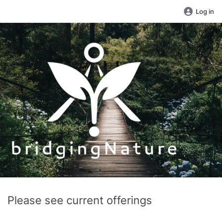
Log in
Please see current offerings