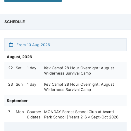
SCHEDULE
From 10 Aug 2026
August, 2026
22
Sat
1 day
Kev Camp! 28 Hour Overnight: August
Wilderness Survival Camp
23
Sun
1 day
Kev Camp! 28 Hour Overnight: August
Wilderness Survival Camp
September
7
Mon
Course:
MONDAY Forest School Club at Avanti
6 dates
Park School | Years 2-6 « Sept-Oct 2026