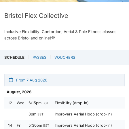
Bristol Flex Collective
Inclusive Flexibility, Contortion, Aerial & Pole Fitness classes
across Bristol and online!💜
SCHEDULE
PASSES
VOUCHERS
From 7 Aug 2026
August, 2026
12
Wed
6:15pm
Flexibility (drop-in)
BST
8pm
Improvers Aerial Hoop (drop-in)
BST
14
Fri
5:30pm
Improvers Aerial Hoop (drop-in)
BST