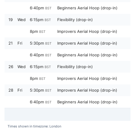
6:40pm
Beginners Aerial Hoop (drop-in)
BST
19
Wed
6:15pm
Flexibility (drop-in)
BST
8pm
Improvers Aerial Hoop (drop-in)
BST
21
Fri
5:30pm
Improvers Aerial Hoop (drop-in)
BST
6:40pm
Beginners Aerial Hoop (drop-in)
BST
26
Wed
6:15pm
Flexibility (drop-in)
BST
8pm
Improvers Aerial Hoop (drop-in)
BST
28
Fri
5:30pm
Improvers Aerial Hoop (drop-in)
BST
6:40pm
Beginners Aerial Hoop (drop-in)
BST
Times shown in timezone: London