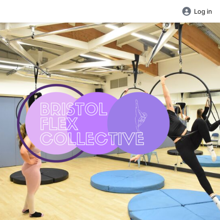
Log in