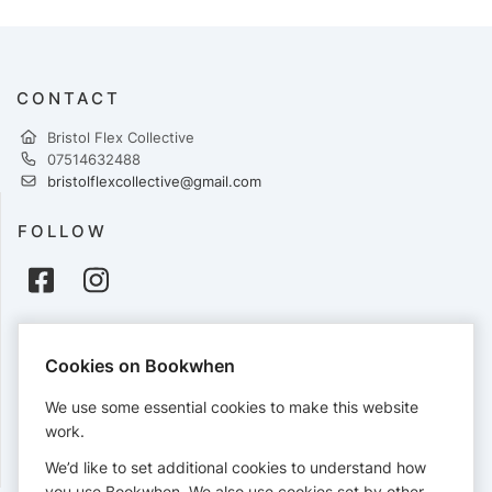
CONTACT
Bristol Flex Collective
07514632488
bristolflexcollective@gmail.com
FOLLOW
PAYMENTS
Cookies on Bookwhen
Cards accepted:
We use some essential cookies to make this website
work.
We’d like to set additional cookies to understand how
View our
refund policy
.
you use Bookwhen. We also use cookies set by other