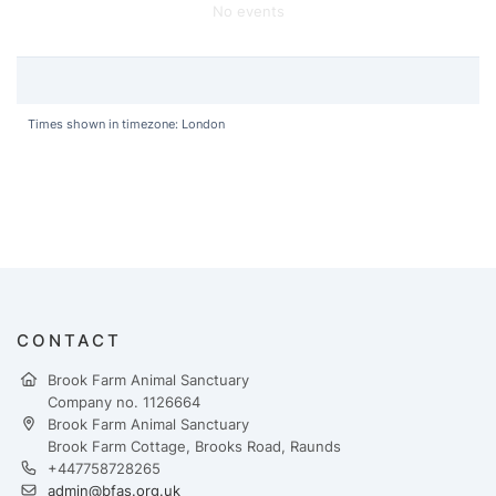
No events
Times shown in timezone: London
CONTACT
Brook Farm Animal Sanctuary
Company no. 1126664
Brook Farm Animal Sanctuary
Brook Farm Cottage, Brooks Road, Raunds
+447758728265
admin@bfas.org.uk