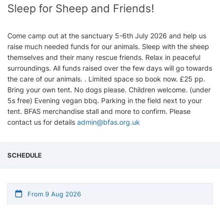
Sleep for Sheep and Friends!
Come camp out at the sanctuary 5-6th July 2026 and help us
raise much needed funds for our animals. Sleep with the sheep
themselves and their many rescue friends. Relax in peaceful
surroundings. All funds raised over the few days will go towards
the care of our animals. . Limited space so book now. £25 pp.
Bring your own tent. No dogs please. Children welcome. (under
5s free) Evening vegan bbq. Parking in the field next to your
tent. BFAS merchandise stall and more to confirm. Please
contact us for details
admin@bfas.org.uk
SCHEDULE
From 9 Aug 2026