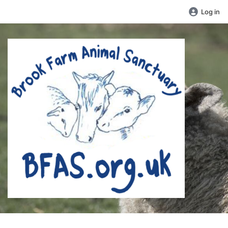
Log in