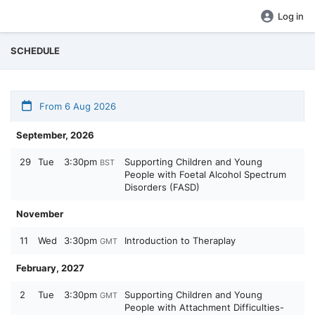
Log in
SCHEDULE
From 6 Aug 2026
September, 2026
29
Tue
3:30pm
Supporting Children and Young
BST
People with Foetal Alcohol Spectrum
Disorders (FASD)
November
11
Wed
3:30pm
Introduction to Theraplay
GMT
February, 2027
2
Tue
3:30pm
Supporting Children and Young
GMT
People with Attachment Difficulties-