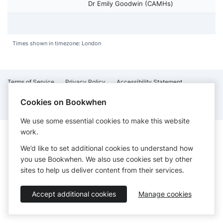
Dr Emily Goodwin (CAMHs)
Times shown in timezone: London
Terms of Service
Privacy Policy
Accessibility Statement
English
Cookies on Bookwhen
Booking by
Bookwhen
© 2026
We use some essential cookies to make this website
work.
We’d like to set additional cookies to understand how
you use Bookwhen. We also use cookies set by other
sites to help us deliver content from their services.
Accept additional cookies
Manage cookies