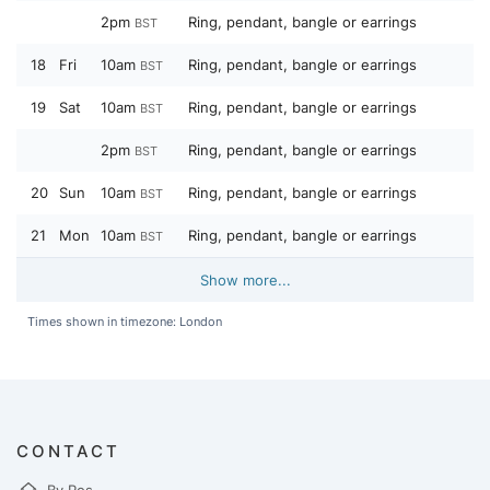
2pm
Ring, pendant, bangle or earrings
BST
18
Fri
10am
Ring, pendant, bangle or earrings
BST
19
Sat
10am
Ring, pendant, bangle or earrings
BST
2pm
Ring, pendant, bangle or earrings
BST
20
Sun
10am
Ring, pendant, bangle or earrings
BST
21
Mon
10am
Ring, pendant, bangle or earrings
BST
Show more...
Times shown in timezone: London
CONTACT