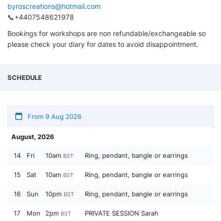
byroscreations@hotmail.com
📞+4407548621978
Bookings for workshops are non refundable/exchangeable so
please check your diary for dates to avoid disappointment.
SCHEDULE
From 9 Aug 2026
August, 2026
14
Fri
10am
Ring, pendant, bangle or earrings
BST
15
Sat
10am
Ring, pendant, bangle or earrings
BST
16
Sun
10pm
Ring, pendant, bangle or earrings
BST
17
Mon
2pm
PRIVATE SESSION Sarah
BST