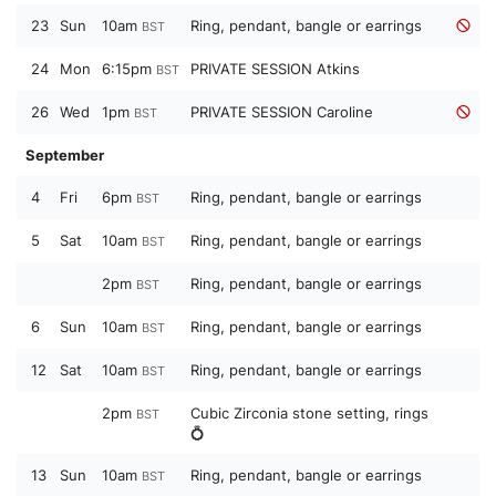
23
Sun
10am
Ring, pendant, bangle or earrings
BST
24
Mon
6:15pm
PRIVATE SESSION Atkins
BST
26
Wed
1pm
PRIVATE SESSION Caroline
BST
September
4
Fri
6pm
Ring, pendant, bangle or earrings
BST
5
Sat
10am
Ring, pendant, bangle or earrings
BST
2pm
Ring, pendant, bangle or earrings
BST
6
Sun
10am
Ring, pendant, bangle or earrings
BST
12
Sat
10am
Ring, pendant, bangle or earrings
BST
2pm
Cubic Zirconia stone setting, rings
BST
💍
13
Sun
10am
Ring, pendant, bangle or earrings
BST