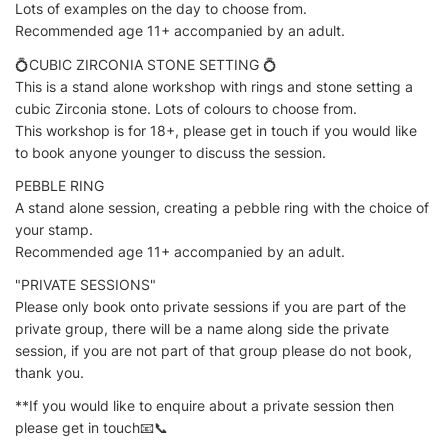
Lots of examples on the day to choose from.
Recommended age 11+ accompanied by an adult.
💍CUBIC ZIRCONIA STONE SETTING 💍
This is a stand alone workshop with rings and stone setting a
cubic Zirconia stone. Lots of colours to choose from.
This workshop is for 18+, please get in touch if you would like
to book anyone younger to discuss the session.
PEBBLE RING
A stand alone session, creating a pebble ring with the choice of
your stamp.
Recommended age 11+ accompanied by an adult.
"PRIVATE SESSIONS"
Please only book onto private sessions if you are part of the
private group, there will be a name along side the private
session, if you are not part of that group please do not book,
thank you.
**If you would like to enquire about a private session then
please get in touch📧📞