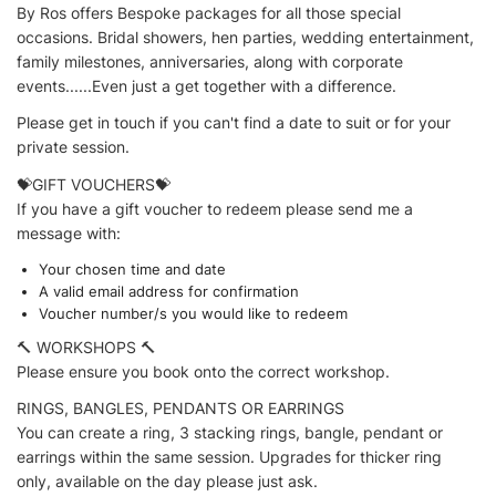
By Ros offers Bespoke packages for all those special
occasions. Bridal showers, hen parties, wedding entertainment,
family milestones, anniversaries, along with corporate
events......Even just a get together with a difference.
Please get in touch if you can't find a date to suit or for your
private session.
💝GIFT VOUCHERS💝
If you have a gift voucher to redeem please send me a
message with:
Your chosen time and date
A valid email address for confirmation
Voucher number/s you would like to redeem
🔨 WORKSHOPS 🔨
Please ensure you book onto the correct workshop.
RINGS, BANGLES, PENDANTS OR EARRINGS
You can create a ring, 3 stacking rings, bangle, pendant or
earrings within the same session. Upgrades for thicker ring
only, available on the day please just ask.