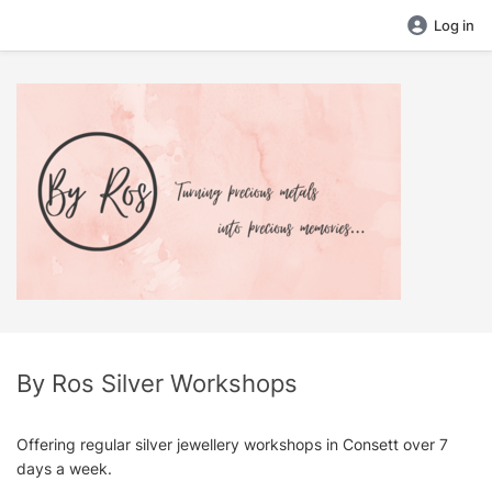
Log in
By Ros Silver Workshops
Offering regular silver jewellery workshops in Consett over 7
days a week.