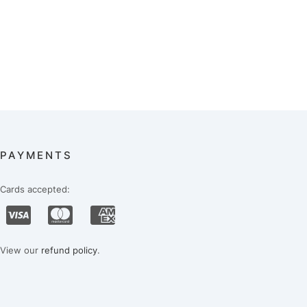
PAYMENTS
Cards accepted:
View our
refund policy
.