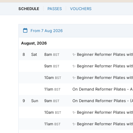
SCHEDULE
PASSES
VOUCHERS
From 7 Aug 2026
August, 2026
8
Sat
8am
✨ Beginner Reformer Pilates wit
BST
9am
✨ Beginner Reformer Pilates wit
BST
10am
✨ Beginner Reformer Pilates wit
BST
11am
On Demand Reformer Pilates - Al
BST
9
Sun
9am
On Demand 
BST
10am
✨ Beginner Reformer Pilates wit
BST
11am
✨ Beginner Reformer Pilates wit
BST