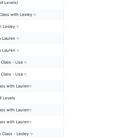
Reformer Pilates - (All Levels)
Class with Lesley ✨
h Lesley ✨
h Lauren ✨
h Lauren ✨
✨Mixed Level - Reformer Pilates Class - Lisa ✨
✨Mixed Level - Reformer Pilates Class - Lisa ✨
lass with Lauren✨
l Levels
lass with Lauren✨
lass with Lauren✨
s Class - Lesley ✨