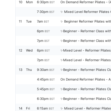
10
Mon
6:30pm
On Demand 
BST
7:30pm
✨ Mixed Level Reformer Pilates 
BST
11
Tue
7am
✨ Beginner Reformer Pilates wit
BST
6pm
✨Beginner - Reformer Class wit
BST
7pm
✨Beginner - Reformer Class wit
BST
12
Wed
6pm
BST
7pm
BST
13
Thu
9:30am
✨Beginner - Reformer Pilates C
BST
4:45pm
On Demand Reformer Pilates - Al
BST
5:45pm
✨Beginner - Reformer Pilates C
BST
6:30pm
✨Beginner - Reformer Pilates C
BST
14
Fri
6:15am
✨ Mixed Level - Reformer Pilate
BST