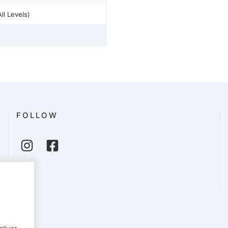
Reformer Pilates - (All Levels)
FOLLOW