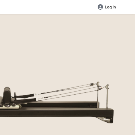
Log in