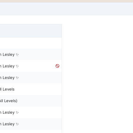
h Lesley ✨
h Lesley ✨
h Lesley ✨
l Levels
Reformer Pilates - (All Levels)
h Lesley ✨
h Lesley ✨