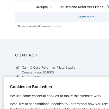
4:30pm
On Demand 
BST
Show more...
Times shown in timezone: London
CONTACT
Calm & Core Reformer Pilate Studio
Company no. 851005
Calm and Core
Unit 80
Cookies on Bookwhen
35-37 Rosyth Road
Glasgow
We use some essential cookies to make this website work.
G5 0YD
+447397389999
We’d like to set additional cookies to understand how you use
info@calmandcore.co.uk