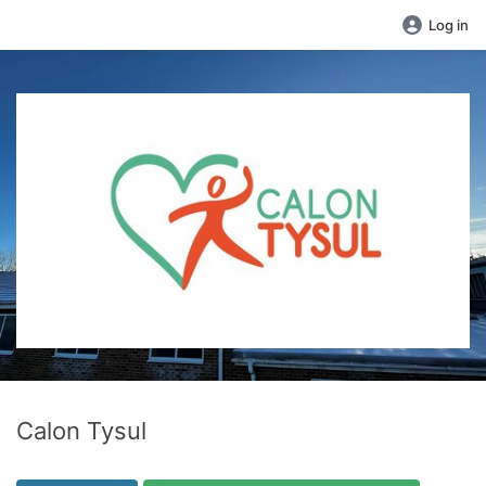
Log in
Calon Tysul