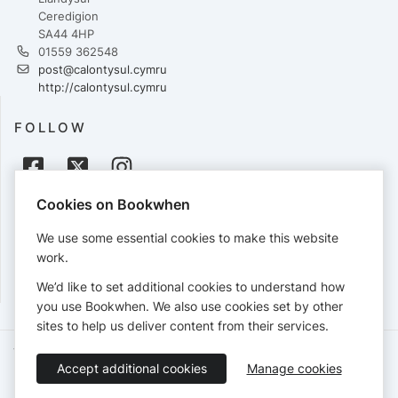
Ceredigion
SA44 4HP
01559 362548
post@calontysul.cymru
http://calontysul.cymru
FOLLOW
Cookies on Bookwhen
PAYMENTS
We use some essential cookies to make this website
Cards accepted:
work.
We’d like to set additional cookies to understand how
you use Bookwhen. We also use cookies set by other
sites to help us deliver content from their services.
Terms of Service
Privacy Policy
Accessibility Statement
Accept additional cookies
Manage cookies
English