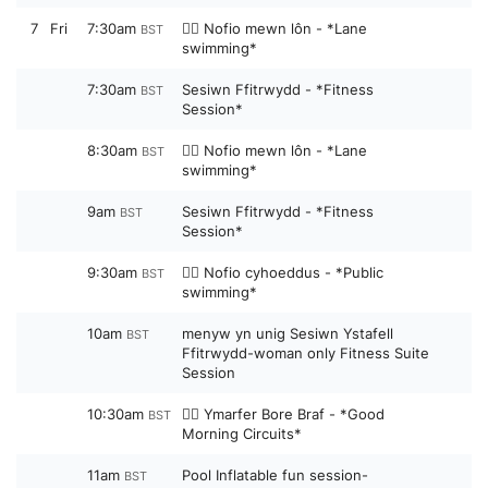
7
Fri
7:30am
🏊‍♀️ Nofio mewn lôn - *Lane
BST
swimming*
7:30am
Sesiwn Ffitrwydd - *Fitness
BST
Session*
8:30am
🏊‍♀️ Nofio mewn lôn - *Lane
BST
swimming*
9am
Sesiwn Ffitrwydd - *Fitness
BST
Session*
9:30am
🏊‍♀️ Nofio cyhoeddus - *Public
BST
swimming*
10am
menyw yn unig Sesiwn Ystafell
BST
Ffitrwydd-woman only Fitness Suite
Session
10:30am
🏋️‍♀️ Ymarfer Bore Braf - *Good
BST
Morning Circuits*
11am
Pool Inflatable fun session-
BST