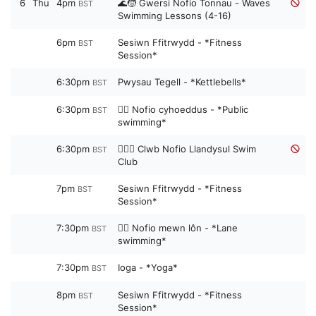
6
Thu
4pm
🌊🧒 Gwersi Nofio Tonnau - Waves
BST
Swimming Lessons (4-16)
6pm
Sesiwn Ffitrwydd - *Fitness
BST
Session*
6:30pm
Pwysau Tegell - *Kettlebells*
BST
6:30pm
🏊‍♀️ Nofio cyhoeddus - *Public
BST
swimming*
6:30pm
🏊‍♀️👧 Clwb Nofio Llandysul Swim
BST
Club
7pm
Sesiwn Ffitrwydd - *Fitness
BST
Session*
7:30pm
🏊‍♀️ Nofio mewn lôn - *Lane
BST
swimming*
7:30pm
Ioga - *Yoga*
BST
8pm
Sesiwn Ffitrwydd - *Fitness
BST
Session*