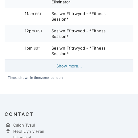
Eliminator
11am
Sesiwn Ffitrwydd - *Fitness
BST
Session*
12pm
Sesiwn Ffitrwydd - *Fitness
BST
Session*
1pm
Sesiwn Ffitrwydd - *Fitness
BST
Session*
Show more...
Times shown in timezone: London
CONTACT
Calon Tysul
Heol Llyn y Fran
Llandysul