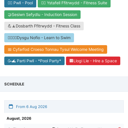
🏊‍♀️ Pwll - Pool
🏋️‍♀️ Ystafell Ffitrwydd - Fitness Suite
🤝Sesiwn Sefydlu - Induction Session
💪🧘Dosbarth Ffitrwydd - Fitness Class
🏊‍♀️👩‍🎓Dysgu Nofio - Learn to Swim
📅 Cyfarfod Croeso Tonnau Tysul Welcome Meeting
🥳🌊 Parti Pwll - *Pool Party*
🏢Llogi Lle - Hire a Space
SCHEDULE
From 6 Aug 2026
August, 2026