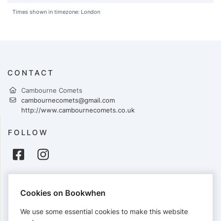
Times shown in timezone: London
CONTACT
Cambourne Comets
cambournecomets@gmail.com
http://www.cambournecomets.co.uk
FOLLOW
PAYMENTS
Cookies on Bookwhen
Cards accepted:
We use some essential cookies to make this website