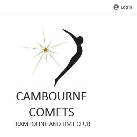
Log in