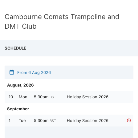
Cambourne Comets Trampoline and
DMT Club
SCHEDULE
From 6 Aug 2026
August, 2026
10
Mon
5:30pm
Holiday Session 2026
BST
September
1
Tue
5:30pm
Holiday Session 2026
BST