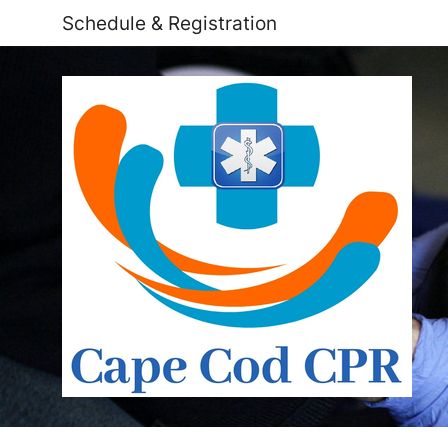
Schedule & Registration