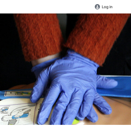
Log in