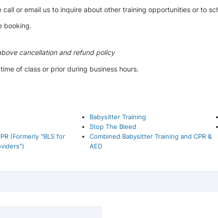
 call or email us to inquire about other training opportunities or to s
e booking.
above cancellation and refund policy
me of class or prior during business hours.
Babysitter Training
Stop The Bleed
PR (Formerly "BLS for
Combined Babysitter Training and CPR &
viders")
AED