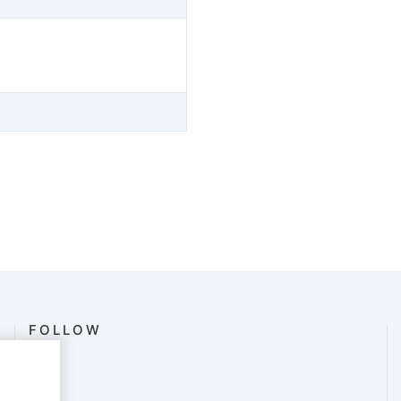
FOLLOW