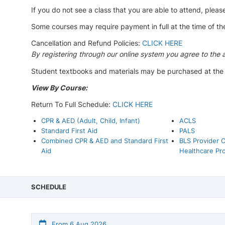
If you do not see a class that you are able to attend, please
Some courses may require payment in full at the time of th
Cancellation and Refund Policies:
CLICK HERE
By registering through our online system you agree to the 
Student textbooks and materials may be purchased at the ti
View By Course:
Return To Full Schedule:
CLICK HERE
CPR & AED (Adult, Child, Infant)
ACLS
Standard First Aid
PALS
Combined CPR & AED and Standard First
BLS Provider C
Aid
Healthcare Pro
SCHEDULE
From 6 Aug 2026