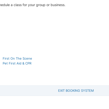
chedule a class for your group or business.
First On The Scene
Pet First Aid & CPR
EXIT BOOKING SYSTEM