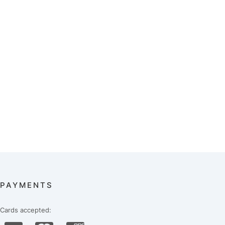
PAYMENTS
Cards accepted: