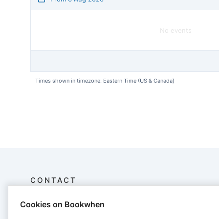
No events
Times shown in timezone: Eastern Time (US & Canada)
CONTACT
Cookies on Bookwhen
Cape Cod CPR
32 Commercial St