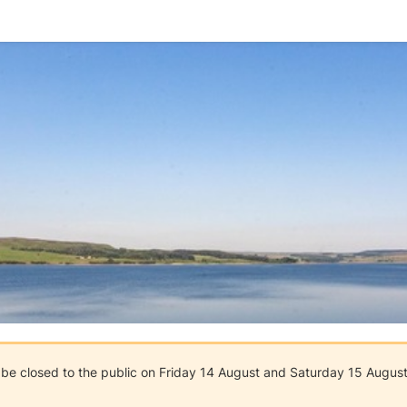
l be closed to the public on Friday 14 August and Saturday 15 August