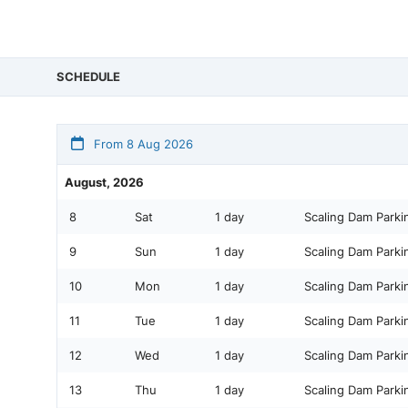
SCHEDULE
From 8 Aug 2026
August, 2026
8
Sat
1 day
Scaling Dam Parki
9
Sun
1 day
Scaling Dam Parki
10
Mon
1 day
Scaling Dam Parki
11
Tue
1 day
Scaling Dam Parki
12
Wed
1 day
Scaling Dam Parki
13
Thu
1 day
Scaling Dam Parki