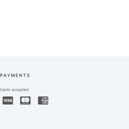
PAYMENTS
Cards accepted: