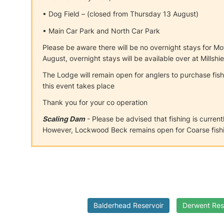
• Dog Field – (closed from Thursday 13 August)
• Main Car Park and North Car Park
Please be aware there will be no overnight stays for 
August, overnight stays will be available over at Millsh
The Lodge will remain open for anglers to purchase fis
this event takes place
Thank you for your co operation
Scaling Dam
- Please be advised that fishing is current
However, Lockwood Beck remains open for Coarse fishi
Balderhead Reservoir
Derwent Res