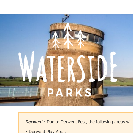
Derwent
- Due to Derwent Fest, the following areas wil
• Derwent Play Area,