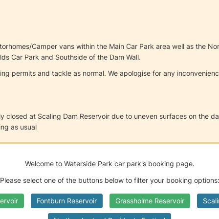
Motorhomes/Camper vans within the Main Car Park area well as the N
ields Car Park and Southside of the Dam Wall.
hing permits and tackle as normal. We apologise for any inconvenie
ly closed at Scaling Dam Reservoir due to uneven surfaces on the dam w
ng as usual
Welcome to Waterside Park car park's booking page.
Please select one of the buttons below to filter your booking options
ervoir
Fontburn Reservoir
Grassholme Reservoir
Scal