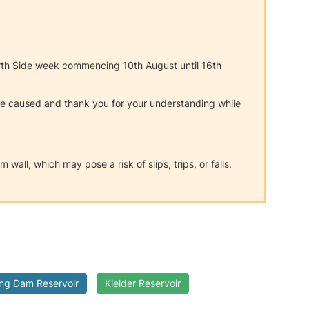
orth Side week commencing 10th August until 16th
nce caused and thank you for your understanding while
all, which may pose a risk of slips, trips, or falls.
:
ing Dam Reservoir
Kielder Reservoir