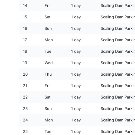
14
Fri
1 day
Scaling Dam Parki
15
Sat
1 day
Scaling Dam Parki
16
Sun
1 day
Scaling Dam Parki
17
Mon
1 day
Scaling Dam Parki
18
Tue
1 day
Scaling Dam Parki
19
Wed
1 day
Scaling Dam Parki
20
Thu
1 day
Scaling Dam Parki
21
Fri
1 day
Scaling Dam Parki
22
Sat
1 day
Scaling Dam Parki
23
Sun
1 day
Scaling Dam Parki
24
Mon
1 day
Scaling Dam Parki
25
Tue
1 day
Scaling Dam Parki