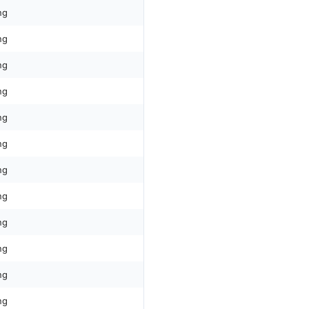
ng
ng
ng
ng
ng
ng
ng
ng
ng
ng
ng
ng