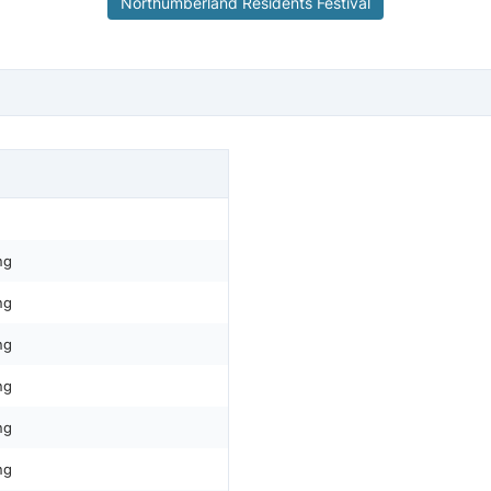
Northumberland Residents Festival
ng
ng
ng
ng
ng
ng