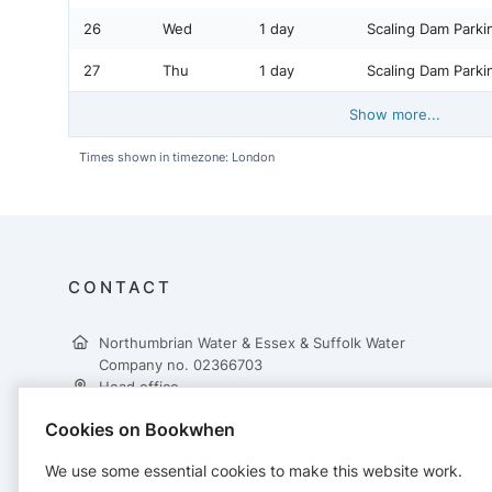
26
Wed
1 day
Scaling Dam Parki
27
Thu
1 day
Scaling Dam Parki
Show more...
Times shown in timezone: London
CONTACT
Northumbrian Water & Essex & Suffolk Water
Company no. 02366703
Head office
Northumbrian Water Ltd
Cookies on Bookwhen
Abbey Road
Pity Me
We use some essential cookies to make this website work.
Durham