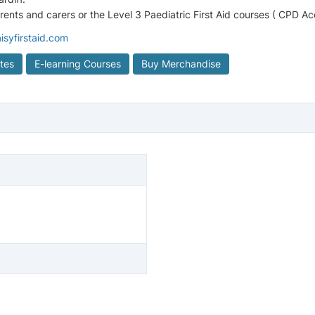
arents and carers or the Level 3 Paediatric First Aid courses ( CPD A
isyfirstaid.com
ates
E-learning Courses
Buy Merchandise