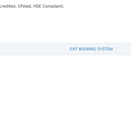
ccredited, Ofsted, HSE Compliant).
EXIT BOOKING SYSTEM