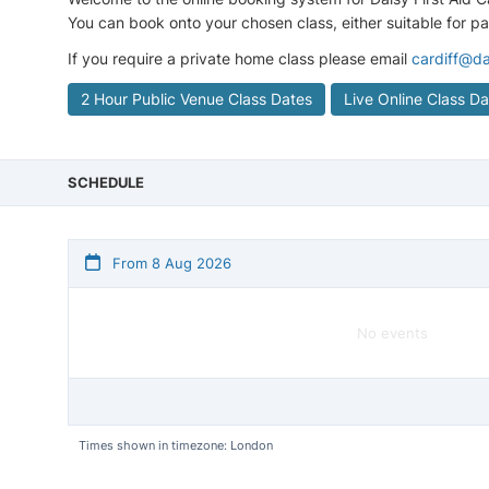
You can book onto your chosen class, either suitable for p
If you require a private home class please email
cardiff@da
2 Hour Public Venue Class Dates
Live Online Class D
SCHEDULE
From 8 Aug 2026
No events
Times shown in timezone: London