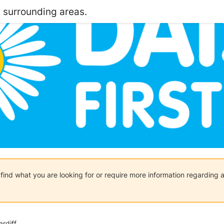
d surrounding areas.
t find what you are looking for or require more information regarding
rdiff.