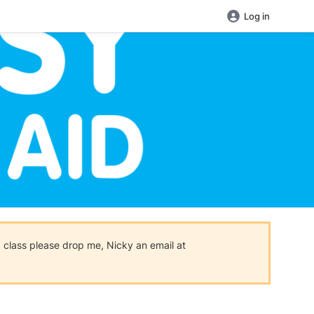
Log in
 a class please drop me, Nicky an email at