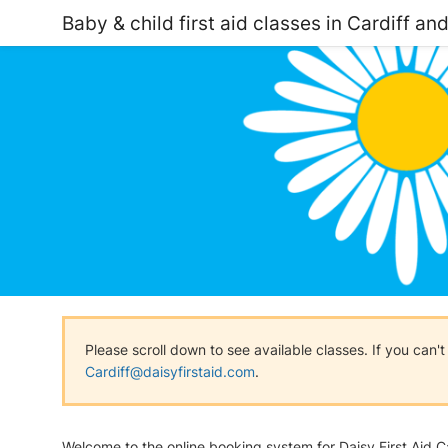
Baby & child first aid classes in Cardiff an
Please scroll down to see available classes. If you can'
Cardiff@daisyfirstaid.com
.
Welcome to the online booking system for Daisy First Aid Ca