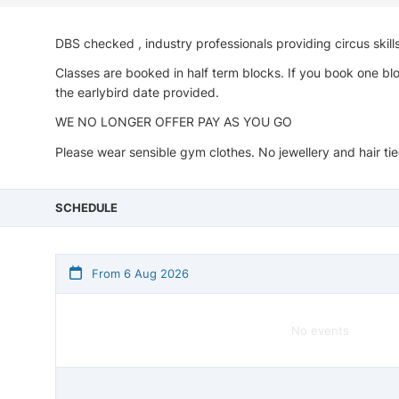
DBS checked , industry professionals providing circus skill
Classes are booked in half term blocks. If you book one blo
the earlybird date provided.
WE NO LONGER OFFER PAY AS YOU GO
Please wear sensible gym clothes. No jewellery and hair tied
SCHEDULE
From 6 Aug 2026
No events