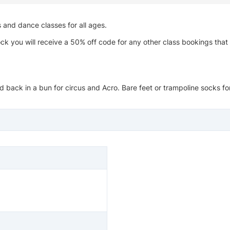
s and dance classes for all ages.
ck you will receive a 50% off code for any other class bookings that
 back in a bun for circus and Acro. Bare feet or trampoline socks for