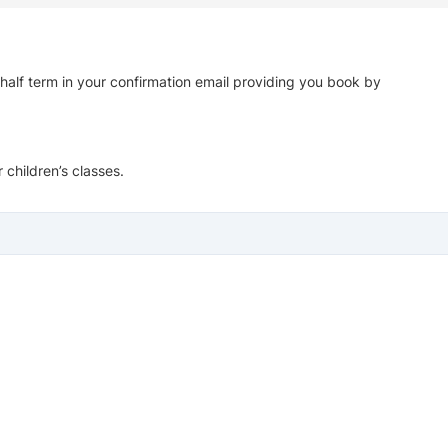
 half term in your confirmation email providing you book by
 children’s classes.