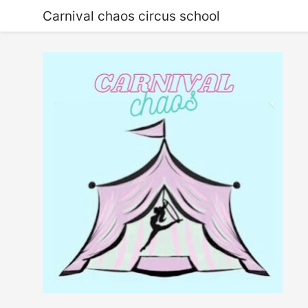
Carnival chaos circus school