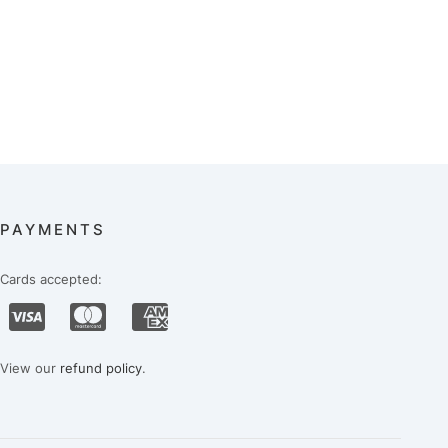
PAYMENTS
Cards accepted:
View our
refund policy
.