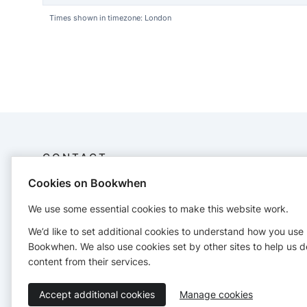
Times shown in timezone: London
CONTACT
Cookies on Bookwhen
Carnivalchaos
+447751213280
We use some essential cookies to make this website work.
We’d like to set additional cookies to understand how you use
Bookwhen. We also use cookies set by other sites to help us d
content from their services.
Accept additional cookies
Manage cookies