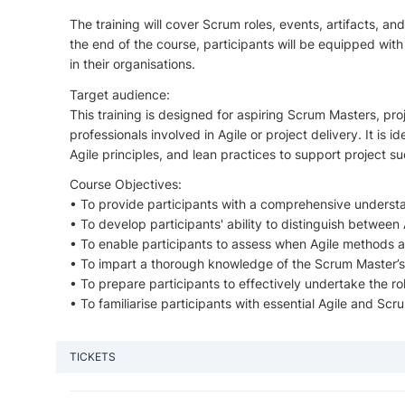
The training will cover Scrum roles, events, artifacts, a
the end of the course, participants will be equipped wi
in their organisations.
Target audience:
This training is designed for aspiring Scrum Masters, p
professionals involved in Agile or project delivery. It is 
Agile principles, and lean practices to support project su
Course Objectives:
• To provide participants with a comprehensive understa
• To develop participants' ability to distinguish betwee
• To enable participants to assess when Agile methods ar
• To impart a thorough knowledge of the Scrum Master’s ro
• To prepare participants to effectively undertake the r
• To familiarise participants with essential Agile and Sc
TICKETS