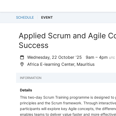
SCHEDULE
EVENT
Applied Scrum and Agile Co
Success
Wednesday, 22 October '25
9am – 4pm
UTC 
Africa E-learning Center, Mauritius
INFORMATION
Details
This two-day Scrum Training programme is designed to pr
principles and the Scrum framework. Through interactive 
participants will explore key Agile concepts, the diffe
enables teams to deliver value faster and more effectivel