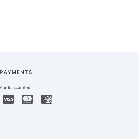
PAYMENTS
Cards accepted: