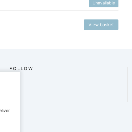
Unavailable
View basket
FOLLOW
eliver