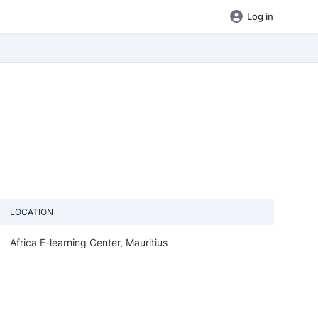
Log in
LOCATION
Africa E-learning Center, Mauritius