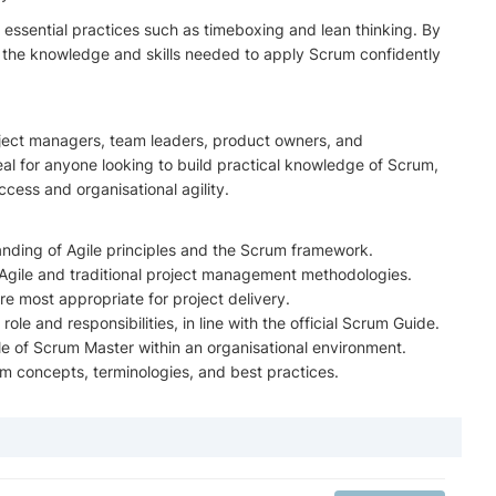
nd essential practices such as timeboxing and lean thinking. By
th the knowledge and skills needed to apply Scrum confidently
roject managers, team leaders, product owners, and
ideal for anyone looking to build practical knowledge of Scrum,
ccess and organisational agility.
nding of Agile principles and the Scrum framework.
n Agile and traditional project management methodologies.
e most appropriate for project delivery.
le and responsibilities, in line with the official Scrum Guide.
ole of Scrum Master within an organisational environment.
rum concepts, terminologies, and best practices.