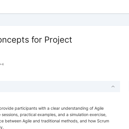
ncepts for Project
+4
ovide participants with a clear understanding of Agile
sessions, practical examples, and a simulation exercise,
rence between Agile and traditional methods, and how Scrum
y.