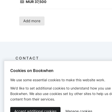
MUR 37,500
Add more
CONTACT
Cookies on Bookwhen
Africa Learning Academy
E17 Avenue du Persil,
We use some essential cookies to make this website work.
Ebene
5428 2929
We’d like to set additional cookies to understand how you use
contact@ala.ac.mu
Bookwhen. We also use cookies set by other sites to help us d
https://www.ala.ac.mu
content from their services.
Accept additional cookies
Manage cookies