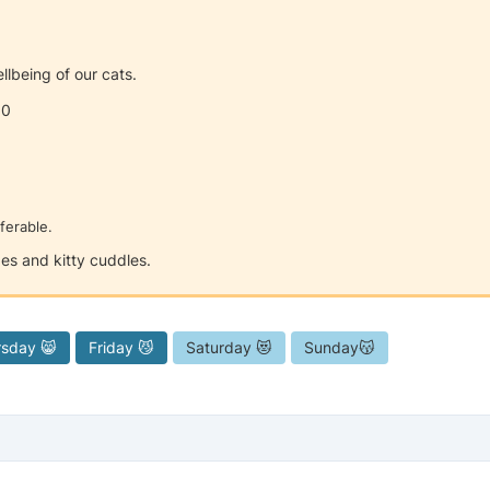
llbeing of our cats.
00
ferable.
es and kitty cuddles.
rsday 😸
Friday 😼
Saturday 😻
Sunday😽