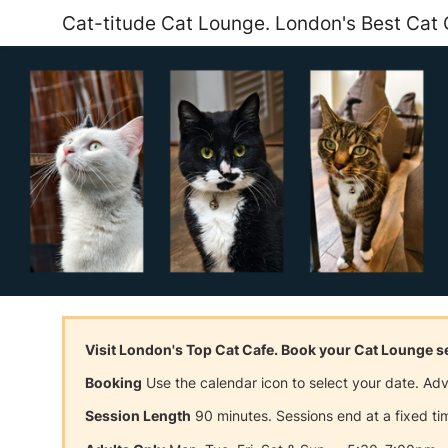
Cat-titude Cat Lounge. London's Best Cat 
Visit London's Top Cat Cafe. Book your Cat Lounge 
Booking
Use the calendar icon to select your date. A
Session Length
90 minutes. Sessions end at a fixed tim