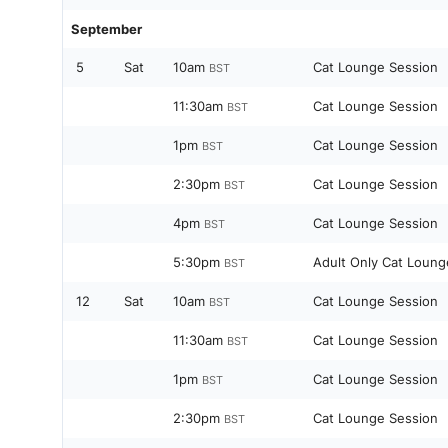
September
5
Sat
10am
Cat Lounge Session
BST
11:30am
Cat Lounge Session
BST
1pm
Cat Lounge Session
BST
2:30pm
Cat Lounge Session
BST
4pm
Cat Lounge Session
BST
5:30pm
Adult Only Cat Loung
BST
12
Sat
10am
Cat Lounge Session
BST
11:30am
Cat Lounge Session
BST
1pm
Cat Lounge Session
BST
2:30pm
Cat Lounge Session
BST