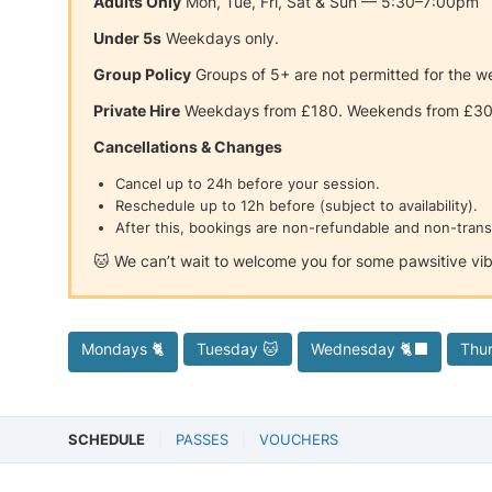
Adults Only
Mon, Tue, Fri, Sat & Sun — 5:30–7:00pm
Under 5s
Weekdays only.
Group Policy
Groups of 5+ are not permitted for the we
Private Hire
Weekdays from £180. Weekends from £3
Cancellations & Changes
Cancel up to 24h before your session.
Reschedule up to 12h before (subject to availability).
After this, bookings are non-refundable and non-trans
🐱 We can’t wait to welcome you for some pawsitive vib
Mondays 🐈
Tuesday 🐱
Wednesday 🐈‍⬛
Thu
SCHEDULE
PASSES
VOUCHERS