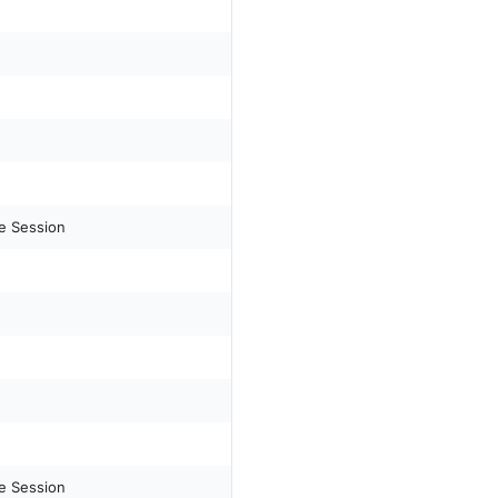
e Session
e Session