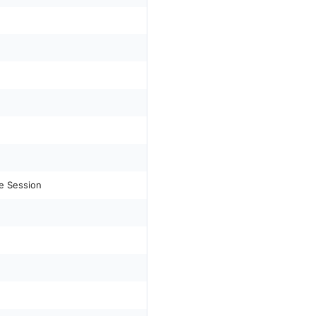
e Session