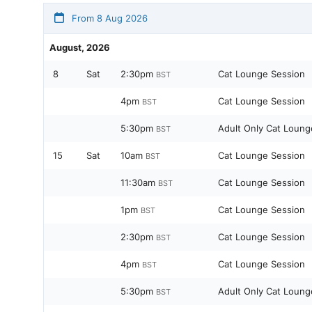
From 8 Aug 2026
August, 2026
8
Sat
2:30pm
Cat Lounge Session
BST
4pm
Cat Lounge Session
BST
5:30pm
Adult Only Cat Loung
BST
15
Sat
10am
Cat Lounge Session
BST
11:30am
Cat Lounge Session
BST
1pm
Cat Lounge Session
BST
2:30pm
Cat Lounge Session
BST
4pm
Cat Lounge Session
BST
5:30pm
Adult Only Cat Loung
BST