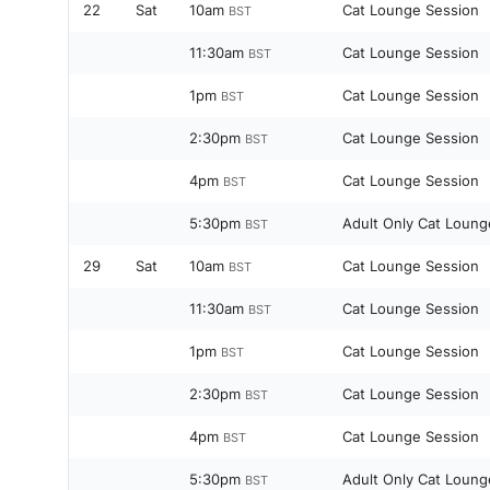
22
Sat
10am
Cat Lounge Session
BST
11:30am
Cat Lounge Session
BST
1pm
Cat Lounge Session
BST
2:30pm
Cat Lounge Session
BST
4pm
Cat Lounge Session
BST
5:30pm
Adult Only Cat Loung
BST
29
Sat
10am
Cat Lounge Session
BST
11:30am
Cat Lounge Session
BST
1pm
Cat Lounge Session
BST
2:30pm
Cat Lounge Session
BST
4pm
Cat Lounge Session
BST
5:30pm
Adult Only Cat Loung
BST