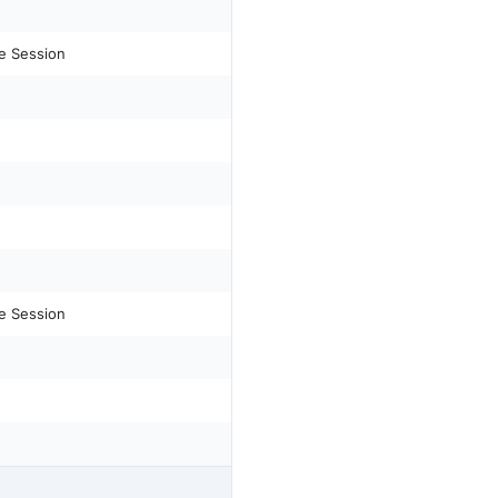
e Session
e Session