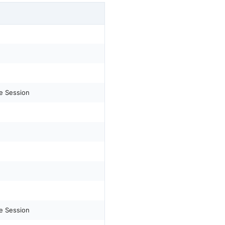
e Session
e Session