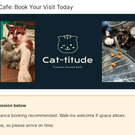
Cafe: Book Your Visit Today
session below
dvance booking recommended. Walk-ins welcome if space allows.
e, so please arrive on time.