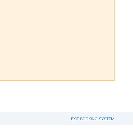
EXIT BOOKING SYSTEM