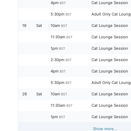
4pm
Cat Lounge Session
BST
5:30pm
Adult Only Cat Loung
BST
19
Sat
10am
Cat Lounge Session
BST
11:30am
Cat Lounge Session
BST
1pm
Cat Lounge Session
BST
2:30pm
Cat Lounge Session
BST
4pm
Cat Lounge Session
BST
5:30pm
Adult Only Cat Loung
BST
26
Sat
10am
Cat Lounge Session
BST
11:30am
Cat Lounge Session
BST
1pm
Cat Lounge Session
BST
Show more...