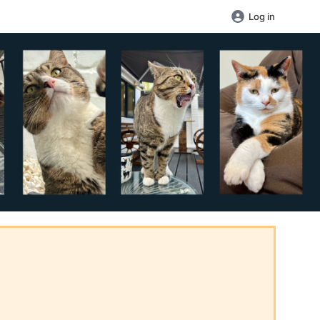
Log in