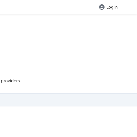
Log in
 providers.