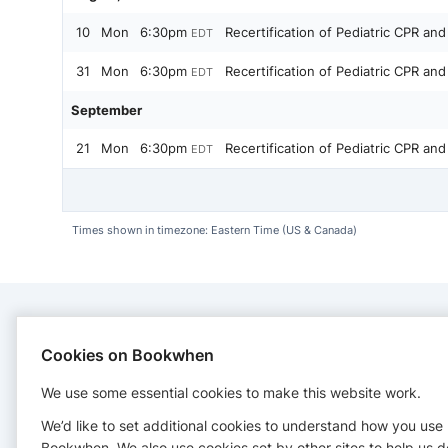
10
Mon
6:30pm
Recertification of Pediatric CPR and
EDT
31
Mon
6:30pm
Recertification of Pediatric CPR and
EDT
September
21
Mon
6:30pm
Recertification of Pediatric CPR and
EDT
Times shown in timezone: Eastern Time (US & Canada)
CONTACT
Cookies on Bookwhen
We use some essential cookies to make this website work.
Cape Cod Safety
http://www.capecodsafetytraining.com
We’d like to set additional cookies to understand how you use
Bookwhen. We also use cookies set by other sites to help us d