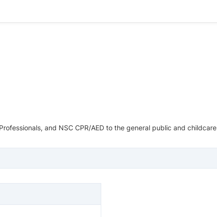
Professionals, and NSC CPR/AED to the general public and childcare