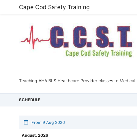
Cape Cod Safety Training
Teaching AHA BLS Healthcare Provider classes to Medical 
SCHEDULE
From 9 Aug 2026
August, 2026