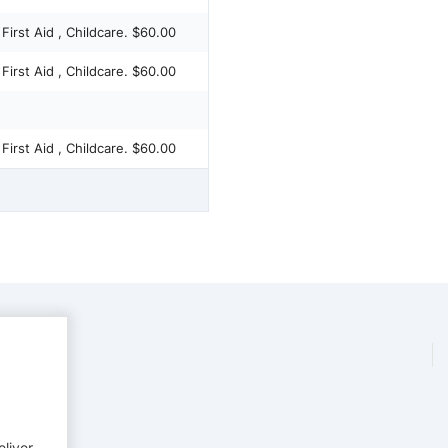
 First Aid , Childcare. $60.00
 First Aid , Childcare. $60.00
 First Aid , Childcare. $60.00
eliver