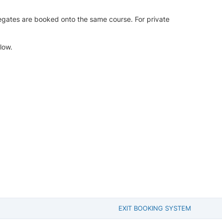
legates are booked onto the same course. For private
low.
EXIT BOOKING SYSTEM