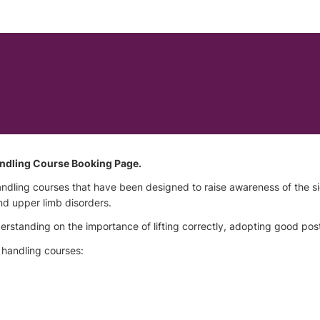
ndling Course Booking Page.
andling courses that have been designed to raise awareness of the 
nd upper limb disorders.
standing on the importance of lifting correctly, adopting good posture
 handling courses: