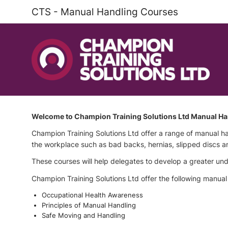
CTS - Manual Handling Courses
Welcome to Champion Training Solutions Ltd Manual Ha
Champion Training Solutions Ltd offer a range of manual h
the workplace such as bad backs, hernias, slipped discs a
These courses will help delegates to develop a greater under
Champion Training Solutions Ltd offer the following manual
Occupational Health Awareness
Principles of Manual Handling
Safe Moving and Handling