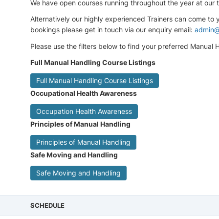
We have open courses running throughout the year at our tr
Alternatively our highly experienced Trainers can come to
bookings please get in touch via our enquiry email:
admin@
Please use the filters below to find your preferred Manual Ha
Full Manual Handling Course Listings
Full Manual Handling Course Listings
Occupational Health Awareness
Occupation Health Awareness
Principles of Manual Handling
Principles of Manual Handling
Safe Moving and Handling
Safe Moving and Handling
SCHEDULE