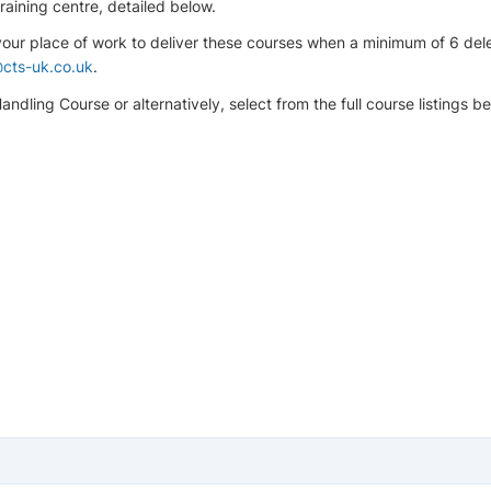
aining centre, detailed below.
 your place of work to deliver these courses when a minimum of 6 de
cts-uk.co.uk
.
ndling Course or alternatively, select from the full course listings be