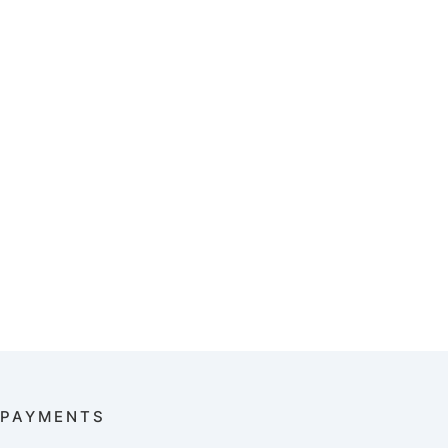
PAYMENTS