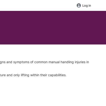
Log in
signs and symptoms of common manual handling injuries in
 and only lifting within their capabilities.