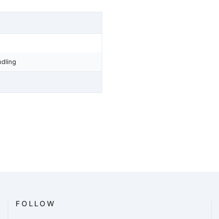
dling
FOLLOW