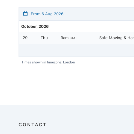
From 6 Aug 2026
October, 2026
29
Thu
9am
Safe Moving & Han
GMT
Times shown in timezone: London
CONTACT