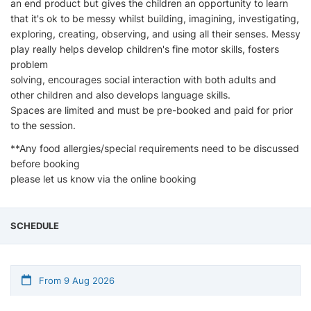
an end product but gives the children an opportunity to learn
that it's ok to be messy whilst building, imagining, investigating,
exploring, creating, observing, and using all their senses. Messy
play really helps develop children's fine motor skills, fosters
problem
solving, encourages social interaction with both adults and
other children and also develops language skills.
Spaces are limited and must be pre-booked and paid for prior
to the session.
**Any food allergies/special requirements need to be discussed
before booking
please let us know via the online booking
SCHEDULE
From 9 Aug 2026