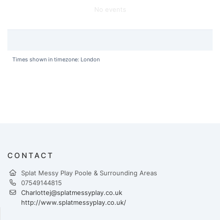
No events
Times shown in timezone: London
CONTACT
Splat Messy Play Poole & Surrounding Areas
07549144815
Charlottej@splatmessyplay.co.uk
http://www.splatmessyplay.co.uk/