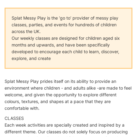
Splat Messy Play is the ‘go to’ provider of messy play
classes, parties, and events for hundreds of children
across the UK.
Our weekly classes are designed for children aged six
months and upwards, and have been specifically
developed to encourage each child to learn, discover,
explore, and create
Splat Messy Play prides itself on its ability to provide an
environment where children - and adults alike -are made to feel
welcome, and given the opportunity to explore different
colours, textures, and shapes at a pace that they are
comfortable with.
CLASSES
Each week activities are specially created and inspired by a
different theme. Our classes do not solely focus on producing