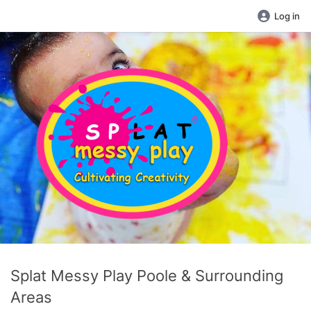
Log in
Splat Messy Play Poole & Surrounding
Areas