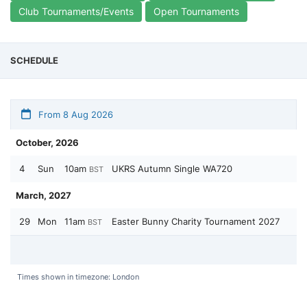
Club Tournaments/Events
Open Tournaments
SCHEDULE
From 8 Aug 2026
October, 2026
4
Sun
10am
UKRS Autumn Single WA720
BST
March, 2027
29
Mon
11am
Easter Bunny Charity Tournament 2027
BST
Times shown in timezone: London