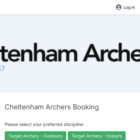
Log in
Cheltenham Archers Booking
Please select your preferred discipline:
Target Archery - Outdoors
Target Archery - Indoors