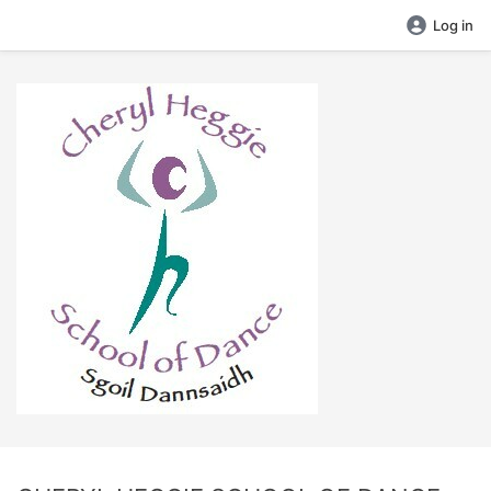
Log in