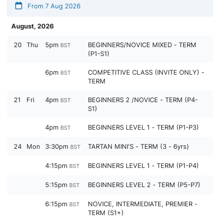
From 7 Aug 2026
August, 2026
20
Thu
5pm
BEGINNERS/NOVICE MIXED - TERM
BST
(P1-S1)
6pm
COMPETITIVE CLASS (INVITE ONLY) -
BST
TERM
21
Fri
4pm
BEGINNERS 2 /NOVICE - TERM (P4-
BST
S1)
4pm
BEGINNERS LEVEL 1 - TERM (P1-P3)
BST
24
Mon
3:30pm
TARTAN MINI'S - TERM (3 - 6yrs)
BST
4:15pm
BEGINNERS LEVEL 1 - TERM (P1-P4)
BST
5:15pm
BEGINNERS LEVEL 2 - TERM (P5-P7)
BST
6:15pm
NOVICE, INTERMEDIATE, PREMIER -
BST
TERM (S1+)