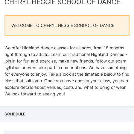
CHERYL HEGGIE SCHOOL OF DANCE
WELCOME TO CHERYL HEGGIE SCHOOL OF DANCE
We offer Highland dance classes for all ages, from 18 months
right through to adults. Learn our traditional Highland Dances -
join in for fun and exercise, make new friends, follow our exam
syllabus or even take part in competitions. We have something
for everyone to enjoy. Take a look at the timetable below to find
class that suits you. Once you have chosen your class, you can
explore details about venues, costs and what to bring or wear.
We look forward to seeing you!
SCHEDULE