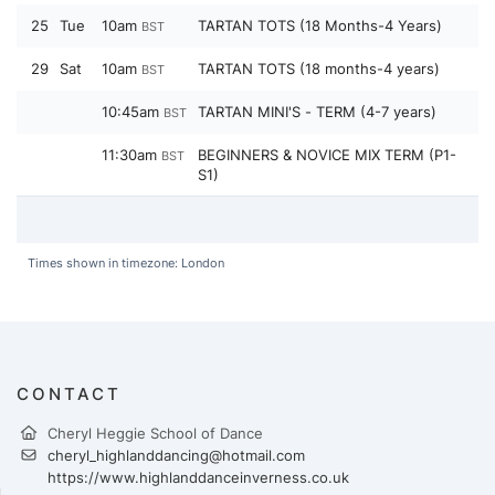
25
Tue
10am
TARTAN TOTS (18 Months-4 Years)
BST
29
Sat
10am
TARTAN TOTS (18 months-4 years)
BST
10:45am
TARTAN MINI'S - TERM (4-7 years)
BST
11:30am
BEGINNERS & NOVICE MIX TERM (P1-
BST
S1)
Times shown in timezone: London
CONTACT
Cheryl Heggie School of Dance
cheryl_highlanddancing@hotmail.com
https://www.highlanddanceinverness.co.uk