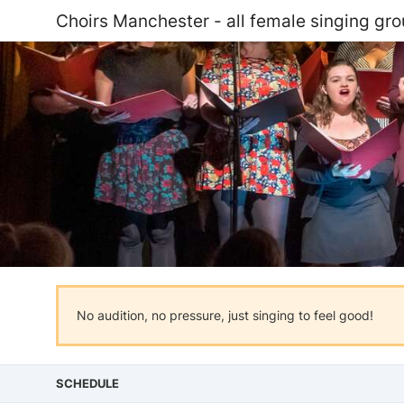
Choirs Manchester - all female singing gr
No audition, no pressure, just singing to feel good!
SCHEDULE