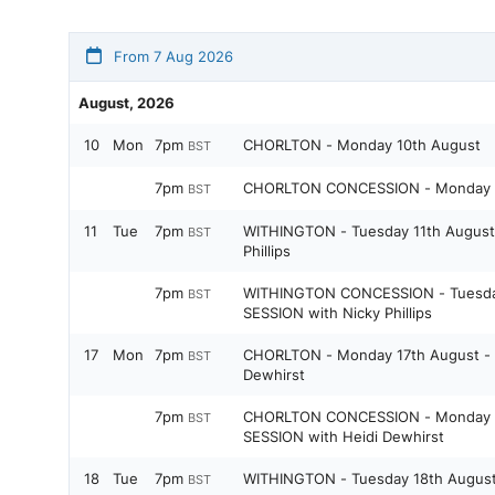
From 7 Aug 2026
August, 2026
10
Mon
7pm
CHORLTON - Monday 10th August
BST
7pm
CHORLTON CONCESSION - Monday 1
BST
11
Tue
7pm
WITHINGTON - Tuesday 11th August 
BST
Phillips
7pm
WITHINGTON CONCESSION - Tuesday
BST
SESSION with Nicky Phillips
17
Mon
7pm
CHORLTON - Monday 17th August - 
BST
Dewhirst
7pm
CHORLTON CONCESSION - Monday 1
BST
SESSION with Heidi Dewhirst
18
Tue
7pm
WITHINGTON - Tuesday 18th Augus
BST