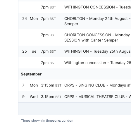
7pm
WITHINGTON CONCESSION - Tuesda
BST
24
Mon
7pm
CHORLTON - Monday 24th August - 
BST
Semper
7pm
CHORLTON CONCESSION - Monday 2
BST
SESSION with Canter Semper
25
Tue
7pm
WITHINGTON - Tuesday 25th Augus
BST
7pm
Withington concession - Tuesday 2
BST
September
7
Mon
3:15pm
ORPS - SINGING CLUB - Mondays aft
BST
9
Wed
3:15pm
ORPS - MUSICAL THEATRE CLUB - W
BST
Times shown in timezone: London