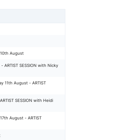
0th August
- ARTIST SESSION with Nicky
 11th August - ARTIST
ARTIST SESSION with Heidi
7th August - ARTIST
t