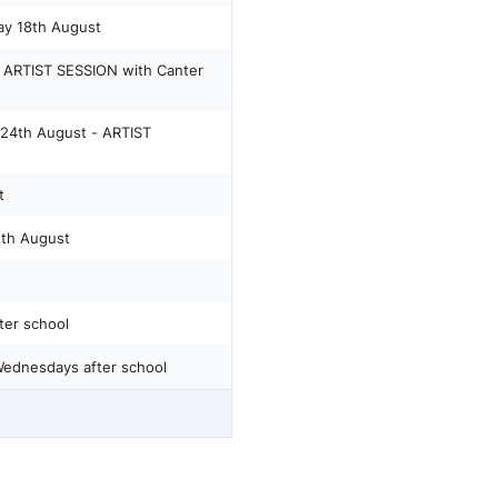
y 18th August
ARTIST SESSION with Canter
4th August - ARTIST
t
5th August
er school
ednesdays after school