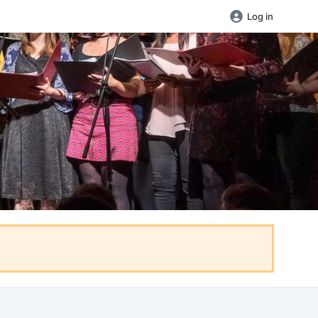
Log in