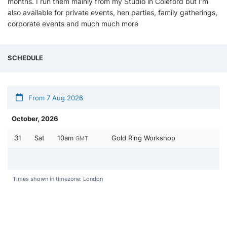
months. I run them mainly from my Studio in Coleford but I’m
also available for private events, hen parties, family gatherings,
corporate events and much much more
SCHEDULE
From 7 Aug 2026
October, 2026
31
Sat
10am
Gold Ring Workshop
GMT
Times shown in timezone: London