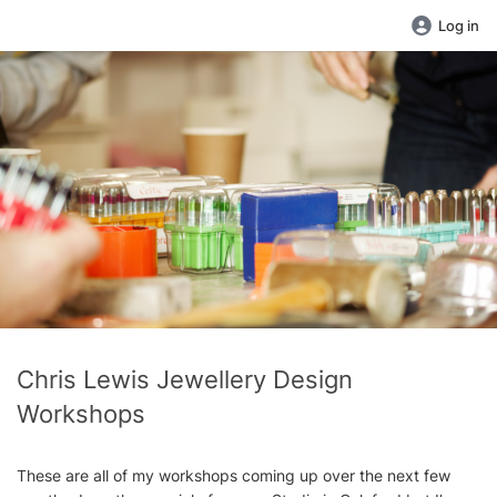
Log in
Chris Lewis Jewellery Design
Workshops
These are all of my workshops coming up over the next few