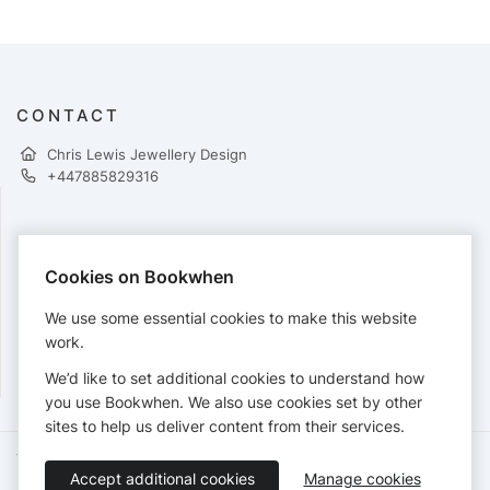
CONTACT
Chris Lewis Jewellery Design
+447885829316
PAYMENTS
Cookies on Bookwhen
Cards accepted:
We use some essential cookies to make this website
work.
We’d like to set additional cookies to understand how
View our
refund policy
.
you use Bookwhen. We also use cookies set by other
sites to help us deliver content from their services.
Terms of Service
Privacy Policy
Accessibility Statement
Accept additional cookies
Manage cookies
English