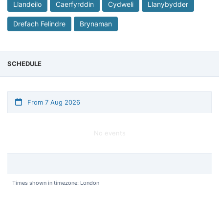
Llandeilo
Caerfyrddin
Cydweli
Llanybydder
Drefach Felindre
Brynaman
SCHEDULE
From 7 Aug 2026
No events
Times shown in timezone: London