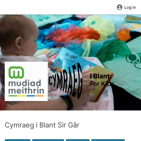
Log in
Cymraeg i Blant Sir Gâr