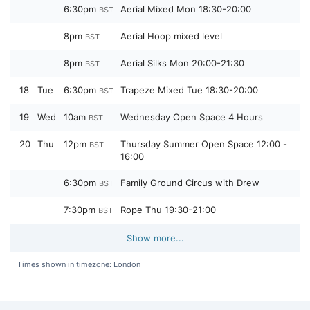
6:30pm
Aerial Mixed Mon 18:30-20:00
BST
8pm
Aerial Hoop mixed level
BST
8pm
Aerial Silks Mon 20:00-21:30
BST
18
Tue
6:30pm
Trapeze Mixed Tue 18:30-20:00
BST
19
Wed
10am
Wednesday Open Space 4 Hours
BST
20
Thu
12pm
Thursday Summer Open Space 12:00 -
BST
16:00
6:30pm
Family Ground Circus with Drew
BST
7:30pm
Rope Thu 19:30-21:00
BST
Show more...
Times shown in timezone: London