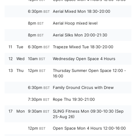
6:30pm
Aerial Mixed Mon 18:30-20:00
BST
8pm
Aerial Hoop mixed level
BST
8pm
Aerial Silks Mon 20:00-21:30
BST
11
Tue
6:30pm
Trapeze Mixed Tue 18:30-20:00
BST
12
Wed
10am
Wednesday Open Space 4 Hours
BST
13
Thu
12pm
Thursday Summer Open Space 12:00 -
BST
16:00
6:30pm
Family Ground Circus with Drew
BST
7:30pm
Rope Thu 19:30-21:00
BST
17
Mon
9:30am
SLING Fitness Mon 09:30-10:30 (Sep
BST
25-Aug 26)
12pm
Open Space Mon 4 Hours 12:00-16:00
BST