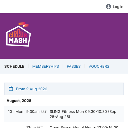
Log in
SCHEDULE
MEMBERSHIPS
PASSES
VOUCHERS
From 9 Aug 2026
August, 2026
10
Mon
9:30am
SLING Fitness Mon 09:30-10:30 (Sep
BST
25-Aug 26)
12pm
Open Space Mon 4 Hours 12:00-16:00
BST