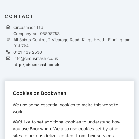
CONTACT
Circusmash Ltd
Company no. 08898783
All Saints Centre, 2 Vicarage Road, Kings Heath, Birmingham
B14 7RA
0121 439 2530
info@circusmash.co.uk
http://circusmash.co.uk
PAYMENTS
Cookies on Bookwhen
Cards accepted:
We use some essential cookies to make this website
work.
We’d like to set additional cookies to understand how
View our
refund policy
.
you use Bookwhen. We also use cookies set by other
sites to help us deliver content from their services.