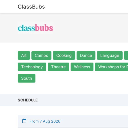
ClassBubs
Art
Camps
Cooking
Dance
Language
Technology
Theatre
Wellness
Workshops for 
South
SCHEDULE
From 7 Aug 2026