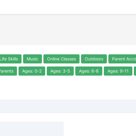
Life Skills
Music
Online Classes
Outdoors
Parent Acc
Parents
Ages: 0-2
Ages: 3-5
Ages: 6-8
Ages: 9-11