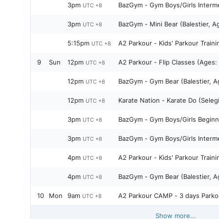
3pm
BazGym - Gym Boys/Girls Interme
UTC +8
3pm
BazGym - Mini Bear (Balestier, A
UTC +8
5:15pm
A2 Parkour - Kids' Parkour Traini
UTC +8
9
Sun
12pm
A2 Parkour - Flip Classes (Ages:
UTC +8
12pm
BazGym - Gym Bear (Bale
UTC +8
12pm
Karate Nation - Karate Do (Seleg
UTC +8
3pm
BazGym - Gym Boys/Girls Beginne
UTC +8
3pm
BazGym - Gym Boys/Girls Interme
UTC +8
4pm
A2 Parkour - Kids' Parkour Traini
UTC +8
4pm
BazGym - Gym Bear (Bale
UTC +8
10
Mon
9am
A2 Parkour CAMP - 3 days Parko
UTC +8
Show more...