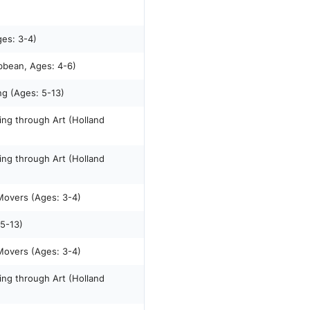
ges: 3-4)
ibbean, Ages: 4-6)
ng (Ages: 5-13)
king through Art (Holland
king through Art (Holland
 Movers (Ages: 3-4)
 5-13)
 Movers (Ages: 3-4)
king through Art (Holland