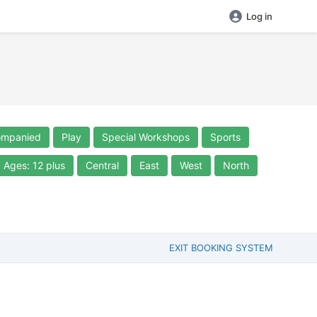
Log in
ompanied
Play
Special Workshops
Sports
Ages: 12 plus
Central
East
West
North
EXIT BOOKING SYSTEM