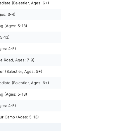
diate (Balestier, Ages: 6+)
ges: 3-4)
ng (Ages: 5-13)
 5-13)
stier, Ages: 4-5)
ie Road, Ages: 7-9)
r (Balestier, Ages: 5+)
diate (Balestier, Ages: 6+)
ng (Ages: 5-13)
stier, Ages: 4-5)
ur Camp (Ages: 5-13)