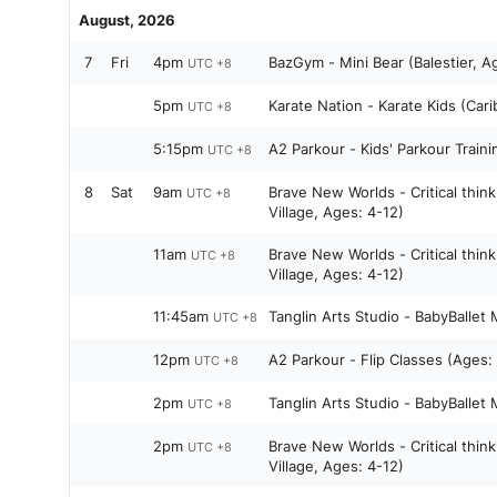
August, 2026
7
Fri
4pm
BazGym - Mini Bear (Balestier, A
UTC +8
5pm
Karate Nation - Karate Kids (Car
UTC +8
5:15pm
A2 Parkour - Kids' Parkour Traini
UTC +8
8
Sat
9am
Brave New Worlds - Critical thin
UTC +8
Village, Ages: 4-12)
11am
Brave New Worlds - Critical thin
UTC +8
Village, Ages: 4-12)
11:45am
Tanglin Arts Studio - BabyBallet
UTC +8
12pm
A2 Parkour - Flip Classes (Ages:
UTC +8
2pm
Tanglin Arts Studio - BabyBallet
UTC +8
2pm
Brave New Worlds - Critical thin
UTC +8
Village, Ages: 4-12)