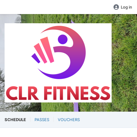
Log in
SCHEDULE
PASSES
VOUCHERS