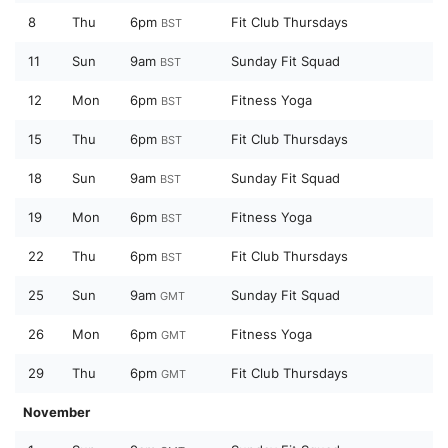
8
Thu
6pm
Fit Club Thursdays
BST
11
Sun
9am
Sunday Fit Squad
BST
12
Mon
6pm
Fitness Yoga
BST
15
Thu
6pm
Fit Club Thursdays
BST
18
Sun
9am
Sunday Fit Squad
BST
19
Mon
6pm
Fitness Yoga
BST
22
Thu
6pm
Fit Club Thursdays
BST
25
Sun
9am
Sunday Fit Squad
GMT
26
Mon
6pm
Fitness Yoga
GMT
29
Thu
6pm
Fit Club Thursdays
GMT
November