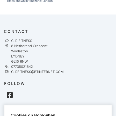
Times shown in timezone: London
CONTACT
CLR FITNESS
8 Netherend Crescent
Woolaston
LYDNEY
GL15 6NW
07735021642
CLRFITNESS@BTINTERNET.COM
FOLLOW
PAYMENTS
Cookies on Bookwhen