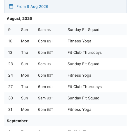
From 9 Aug 2026
August, 2026
9
Sun
9am
Sunday Fit Squad
BST
10
Mon
6pm
Fitness Yoga
BST
13
Thu
6pm
Fit Club Thursdays
BST
23
Sun
9am
Sunday Fit Squad
BST
24
Mon
6pm
Fitness Yoga
BST
27
Thu
6pm
Fit Club Thursdays
BST
30
Sun
9am
Sunday Fit Squad
BST
31
Mon
6pm
Fitness Yoga
BST
September