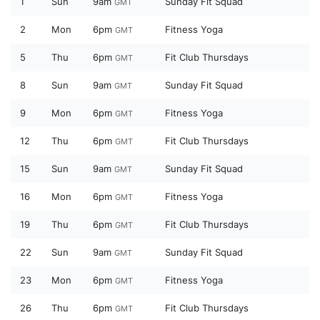
1
Sun
9am
Sunday Fit Squad
GMT
2
Mon
6pm
Fitness Yoga
GMT
5
Thu
6pm
Fit Club Thursdays
GMT
8
Sun
9am
Sunday Fit Squad
GMT
9
Mon
6pm
Fitness Yoga
GMT
12
Thu
6pm
Fit Club Thursdays
GMT
15
Sun
9am
Sunday Fit Squad
GMT
16
Mon
6pm
Fitness Yoga
GMT
19
Thu
6pm
Fit Club Thursdays
GMT
22
Sun
9am
Sunday Fit Squad
GMT
23
Mon
6pm
Fitness Yoga
GMT
26
Thu
6pm
Fit Club Thursdays
GMT