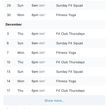
29
Sun
9am
Sunday Fit Squad
GMT
30
Mon
6pm
Fitness Yoga
GMT
December
3
Thu
6pm
Fit Club Thursdays
GMT
6
Sun
9am
Sunday Fit Squad
GMT
7
Mon
6pm
Fitness Yoga
GMT
10
Thu
6pm
Fit Club Thursdays
GMT
13
Sun
9am
Sunday Fit Squad
GMT
14
Mon
6pm
Fitness Yoga
GMT
17
Thu
6pm
Fit Club Thursdays
GMT
Show more...