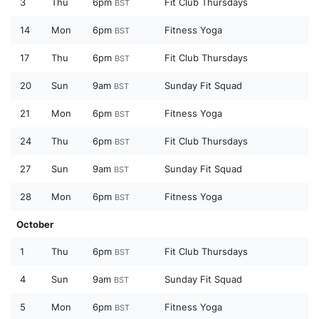
3
Thu
6pm
Fit Club Thursdays
BST
14
Mon
6pm
Fitness Yoga
BST
17
Thu
6pm
Fit Club Thursdays
BST
20
Sun
9am
Sunday Fit Squad
BST
21
Mon
6pm
Fitness Yoga
BST
24
Thu
6pm
Fit Club Thursdays
BST
27
Sun
9am
Sunday Fit Squad
BST
28
Mon
6pm
Fitness Yoga
BST
October
1
Thu
6pm
Fit Club Thursdays
BST
4
Sun
9am
Sunday Fit Squad
BST
5
Mon
6pm
Fitness Yoga
BST