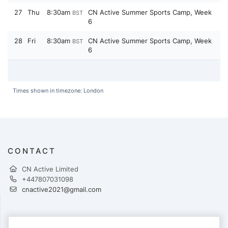
27
Thu
8:30am
CN Active Summer Sports Camp, Week
BST
6
28
Fri
8:30am
CN Active Summer Sports Camp, Week
BST
6
Times shown in timezone: London
CONTACT
CN Active Limited
+447807031098
cnactive2021@gmail.com
PAYMENTS