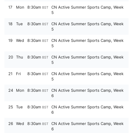
17
Mon
8:30am
CN Active Summer Sports Camp, Week
BST
5
18
Tue
8:30am
CN Active Summer Sports Camp, Week
BST
5
19
Wed
8:30am
CN Active Summer Sports Camp, Week
BST
5
20
Thu
8:30am
CN Active Summer Sports Camp, Week
BST
5
21
Fri
8:30am
CN Active Summer Sports Camp, Week
BST
5
24
Mon
8:30am
CN Active Summer Sports Camp, Week
BST
6
25
Tue
8:30am
CN Active Summer Sports Camp, Week
BST
6
26
Wed
8:30am
CN Active Summer Sports Camp, Week
BST
6