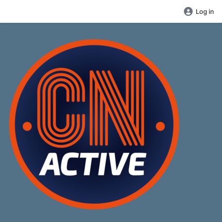
Log in