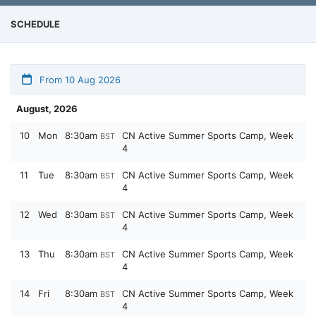
SCHEDULE
From 10 Aug 2026
August, 2026
10
Mon
8:30am
CN Active Summer Sports Camp, Week
BST
4
11
Tue
8:30am
CN Active Summer Sports Camp, Week
BST
4
12
Wed
8:30am
CN Active Summer Sports Camp, Week
BST
4
13
Thu
8:30am
CN Active Summer Sports Camp, Week
BST
4
14
Fri
8:30am
CN Active Summer Sports Camp, Week
BST
4