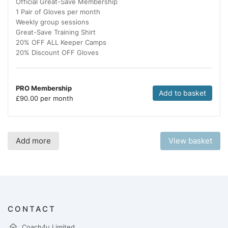
Official Great-Save Membership
1 Pair of Gloves per month
Weekly group sessions
Great-Save Training Shirt
20% OFF ALL Keeper Camps
20% Discount OFF Gloves
PRO Membership
Add to basket
£
90.00 per month
Add more
View basket
CONTACT
Coach4u Limited