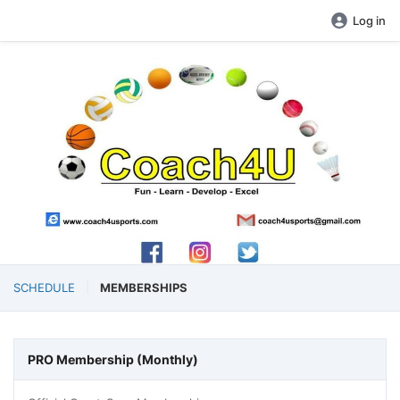
Log in
SCHEDULE
MEMBERSHIPS
PRO Membership (Monthly)