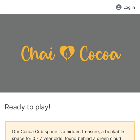
Log in
Ready to play!
Our Cocoa Cub space is a hidden treasure, a bookable
space for 0 - 7 year olds, found behind a green cloud