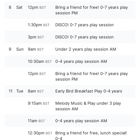
8
Sat
12pm
Bring a friend for free! 0-7 years play
BST
session PM
1:30pm
DISCO! 0-7 years play session
BST
3pm
DISCO! 0-7 years play session
BST
9
Sun
9am
Under 2 years play session AM
BST
10:30am
0-4 years play session AM
BST
12pm
Bring a friend for free! 0-7 years play
BST
session PM
11
Tue
8am
Early Bird Breakfast Play 0-4 years
BST
9:15am
Melody Music & Play under 3 play
BST
session AM
11am
0-4 years play session AM
BST
12:30pm
Bring a friend for free, lunch special!
BST
0-4