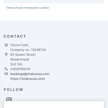
Times shown in timezone: London
CONTACT
Cocoa Cubs
Company no. 14248724
83 Queen Street
Maidenhead
SL6 1LR
01628769374
bookings@chaicocoa.com
https://chaicocoa.com/
FOLLOW