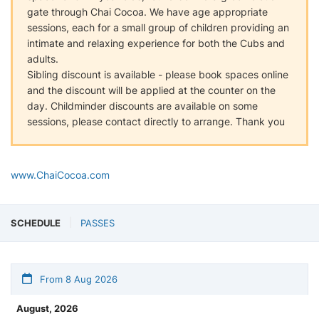
gate through Chai Cocoa. We have age appropriate
sessions, each for a small group of children providing an
intimate and relaxing experience for both the Cubs and
adults.
Sibling discount is available - please book spaces online
and the discount will be applied at the counter on the
day. Childminder discounts are available on some
sessions, please contact directly to arrange. Thank you
www.ChaiCocoa.com
SCHEDULE
PASSES
From 8 Aug 2026
August, 2026