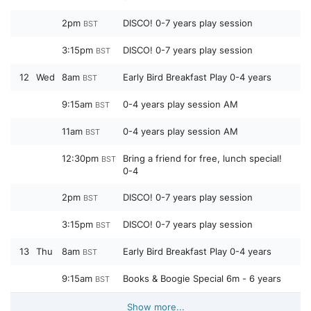
2pm
DISCO! 0-7 years play session
BST
3:15pm
DISCO! 0-7 years play session
BST
12
Wed
8am
Early Bird Breakfast Play 0-4 years
BST
9:15am
0-4 years play session AM
BST
11am
0-4 years play session AM
BST
12:30pm
Bring a friend for free, lunch special!
BST
0-4
2pm
DISCO! 0-7 years play session
BST
3:15pm
DISCO! 0-7 years play session
BST
13
Thu
8am
Early Bird Breakfast Play 0-4 years
BST
9:15am
Books & Boogie Special 6m - 6 years
BST
Show more...