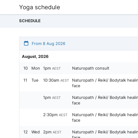
Yoga schedule
SCHEDULE
From 8 Aug 2026
August, 2026
10
Mon
1pm
Naturopath consult
AEST
11
Tue
10:30am
Naturopath / Reiki/ Bodytalk heal
AEST
face
1pm
Naturopath / Reiki/ Bodytalk heal
AEST
face
2:30pm
Naturopath / Reiki/ Bodytalk heal
AEST
face
12
Wed
2pm
Naturopath / Reiki/ Bodytalk heal
AEST
face