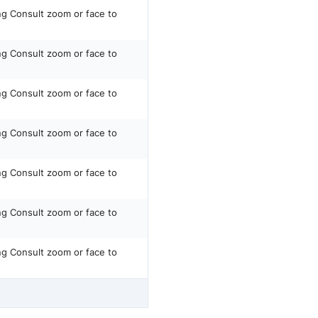
ing Consult zoom or face to
ing Consult zoom or face to
ing Consult zoom or face to
ing Consult zoom or face to
ing Consult zoom or face to
ing Consult zoom or face to
ing Consult zoom or face to