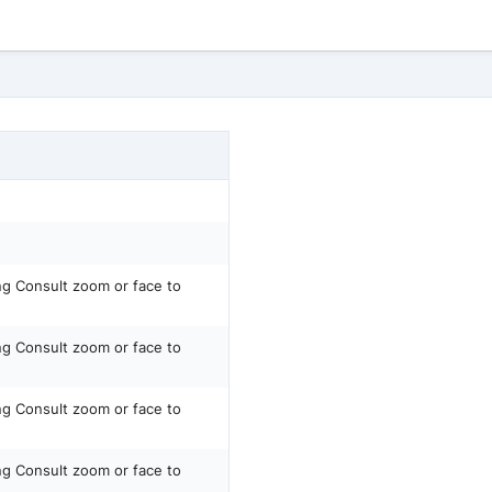
ing Consult zoom or face to
ing Consult zoom or face to
ing Consult zoom or face to
ing Consult zoom or face to