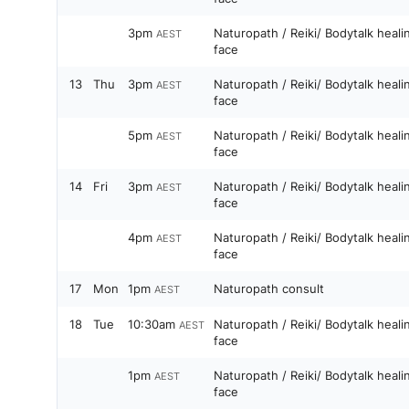
3pm
Naturopath / Reiki/ Bodytalk heal
AEST
face
13
Thu
3pm
Naturopath / Reiki/ Bodytalk heal
AEST
face
5pm
Naturopath / Reiki/ Bodytalk heal
AEST
face
14
Fri
3pm
Naturopath / Reiki/ Bodytalk heal
AEST
face
4pm
Naturopath / Reiki/ Bodytalk heal
AEST
face
17
Mon
1pm
Naturopath consult
AEST
18
Tue
10:30am
Naturopath / Reiki/ Bodytalk heal
AEST
face
1pm
Naturopath / Reiki/ Bodytalk heal
AEST
face