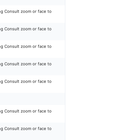
ing Consult zoom or face to
ing Consult zoom or face to
ing Consult zoom or face to
ing Consult zoom or face to
ing Consult zoom or face to
ing Consult zoom or face to
ing Consult zoom or face to