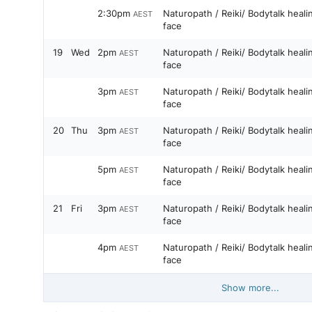
2:30pm
Naturopath / Reiki/ Bodytalk heal
AEST
face
19
Wed
2pm
Naturopath / Reiki/ Bodytalk heal
AEST
face
3pm
Naturopath / Reiki/ Bodytalk heal
AEST
face
20
Thu
3pm
Naturopath / Reiki/ Bodytalk heal
AEST
face
5pm
Naturopath / Reiki/ Bodytalk heal
AEST
face
21
Fri
3pm
Naturopath / Reiki/ Bodytalk heal
AEST
face
4pm
Naturopath / Reiki/ Bodytalk heal
AEST
face
Show more...