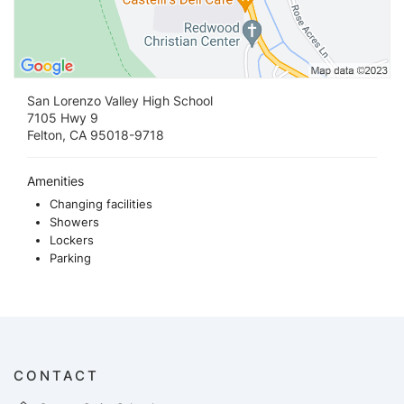
San Lorenzo Valley High School
7105 Hwy 9
Felton, CA 95018-9718
Amenities
Changing facilities
Showers
Lockers
Parking
CONTACT