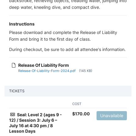
backstroke, retrieving objects, treading water, jumping into
deep water, kneeling dive, and compact dive.
Instructions
Please download and complete the Release of Liability
Form and bring it to the first day of class.
During checkout, be sure to add all attendee's information.
Release Of Liability Form
Release-Of-Liability-Form-2024.pdf
(145 KB)
TICKETS
COST
$
170.00
Seal: Level 2 (ages 9 -
Unavailable
12) / Session 3: July 6 –
July 16 at 4:30 pm / 8
Lesson Days