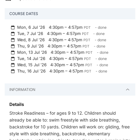
COURSE DATES
Mon, 6 Jul '26
4:30pm – 4:57pm
- done
PDT
Tue, 7 Jul '26
4:30pm – 4:57pm
- done
PDT
Wed, 8 Jul '26
4:30pm – 4:57pm
- done
PDT
Thu, 9 Jul '26
4:30pm – 4:57pm
- done
PDT
Mon, 13 Jul '26
4:30pm – 4:57pm
- done
PDT
Tue, 14 Jul '26
4:30pm – 4:57pm
- done
PDT
Wed, 15 Jul '26
4:30pm – 4:57pm
- done
PDT
Thu, 16 Jul '26
4:30pm – 4:57pm
- done
PDT
INFORMATION
Details
Stroke Readiness – for ages 9 to 12. Children should
already be able to: swim freestyle with side breathing,
backstroke for 10 yards. Children will work on: gliding, free
style with side breathing, backstroke, elementary