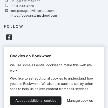
Cougar Swim School
(831) 239-4228
kurt@cougarswimschool.com
https://cougarswimschool.com
FOLLOW
PAYMENTS
Cookies on Bookwhen
Cards accepted:
We use some essential cookies to make this website
work.
We’d like to set additional cookies to understand how
View our
refund policy
.
you use Bookwhen. We also use cookies set by other
sites to help us deliver content from their services.
Terms of Service
Privacy Policy
Accessibility Statement
Accept additional cookies
Manage cookies
English