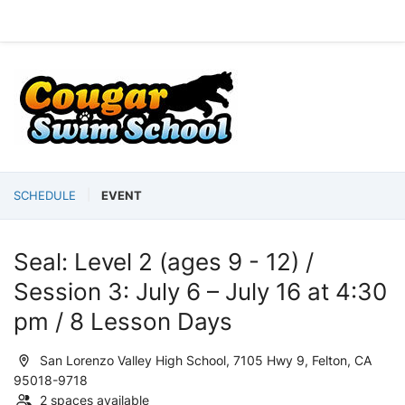
SCHEDULE
EVENT
Seal: Level 2 (ages 9 - 12) /
Session 3: July 6 – July 16 at 4:30
pm / 8 Lesson Days
San Lorenzo Valley High School, 7105 Hwy 9, Felton, CA
95018-9718
2 spaces available