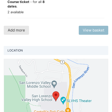
Course ticket
- for all
8
dates
.
2 available
Add more
View basket
LOCATION
Vi